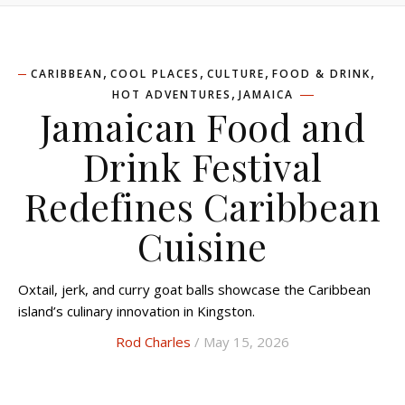
,
,
,
,
CARIBBEAN
COOL PLACES
CULTURE
FOOD & DRINK
,
HOT ADVENTURES
JAMAICA
Jamaican Food and
Drink Festival
Redefines Caribbean
Cuisine
Oxtail, jerk, and curry goat balls showcase the Caribbean
island’s culinary innovation in Kingston.
Rod Charles
/ May 15, 2026