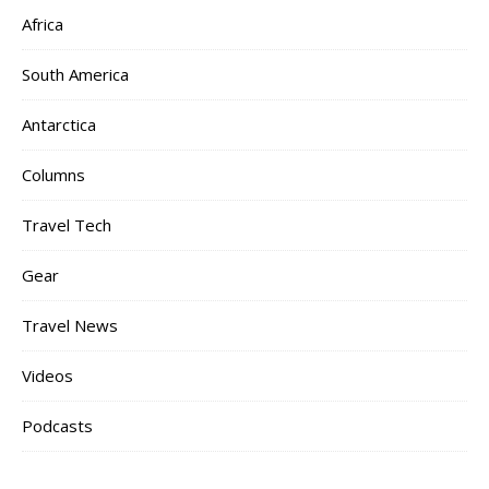
Africa
South America
Antarctica
Columns
Travel Tech
Gear
Travel News
Videos
Podcasts