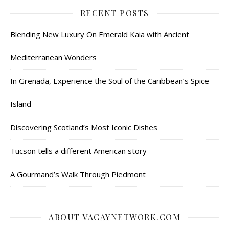
RECENT POSTS
Blending New Luxury On Emerald Kaia with Ancient
Mediterranean Wonders
In Grenada, Experience the Soul of the Caribbean’s Spice
Island
Discovering Scotland’s Most Iconic Dishes
Tucson tells a different American story
A Gourmand’s Walk Through Piedmont
ABOUT VACAYNETWORK.COM