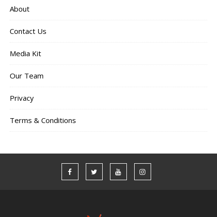
About
Contact Us
Media Kit
Our Team
Privacy
Terms & Conditions