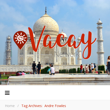
Home
/
Tag Archives: Andre Fowles