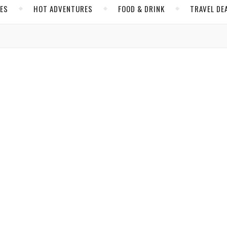
CES
HOT ADVENTURES
FOOD & DRINK
TRAVEL DE
,
TH AMERICA
SPORTS AND TRAVEL
oes and Tour Los Angeles Like a King
arles
/ October 19, 2018