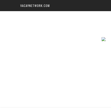
VACAYNETWORK.COM