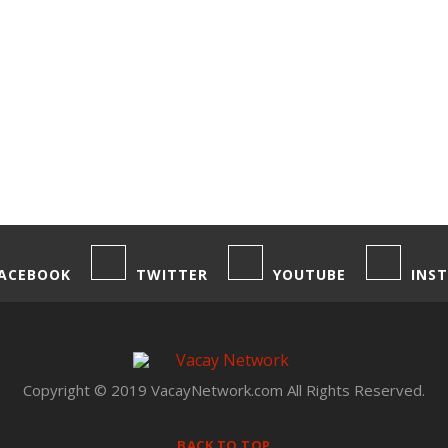
ACEBOOK
TWITTER
YOUTUBE
INS
Copyright © 2019 VacayNetwork.com All Rights Reserved.
BACK TO TOP