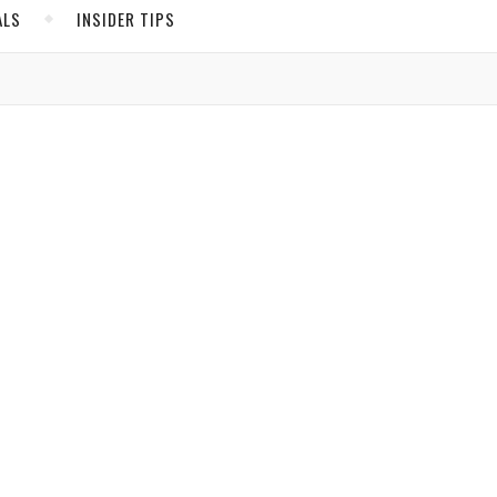
ALS
INSIDER TIPS
ADS
North America
United States
Canada