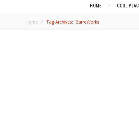
HOME
COOL PLA
Home
/
Tag Archives: BarreWorks
,
COOL PLACES
NOR
Walk in LeBron’s Sh
Basketball’s biggest name is getting to know his new city, where he will be playing for the Lakers. Check this article to see
where LeBron’s fave places are in the City of Angels.
Rod Ch