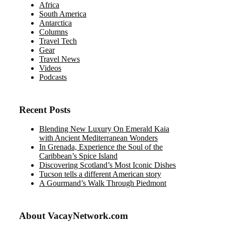
Africa
South America
Antarctica
Columns
Travel Tech
Gear
Travel News
Videos
Podcasts
Recent Posts
Blending New Luxury On Emerald Kaia
with Ancient Mediterranean Wonders
In Grenada, Experience the Soul of the
Caribbean’s Spice Island
Discovering Scotland’s Most Iconic Dishes
Tucson tells a different American story
A Gourmand’s Walk Through Piedmont
About VacayNetwork.com