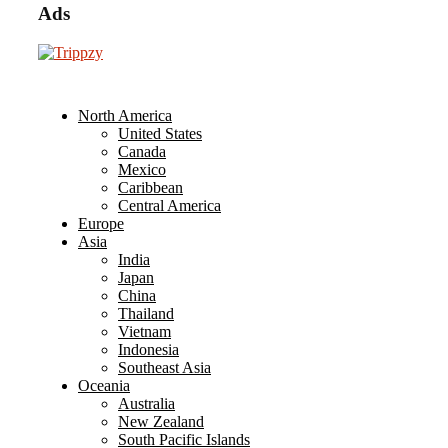
Ads
North America
United States
Canada
Mexico
Caribbean
Central America
Europe
Asia
India
Japan
China
Thailand
Vietnam
Indonesia
Southeast Asia
Oceania
Australia
New Zealand
South Pacific Islands