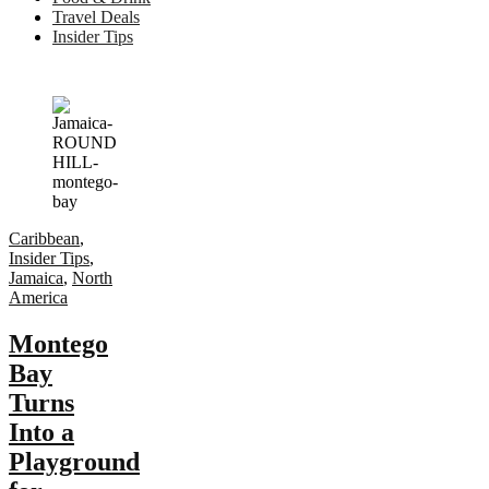
Travel Deals
Insider Tips
Caribbean
,
Insider Tips
,
Jamaica
,
North
America
Montego
Bay
Turns
Into a
Playground