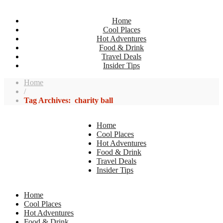
Home
Cool Places
Hot Adventures
Food & Drink
Travel Deals
Insider Tips
Home
/
Tag Archives: charity ball
Home
Cool Places
Hot Adventures
Food & Drink
Travel Deals
Insider Tips
Home
Cool Places
Hot Adventures
Food & Drink