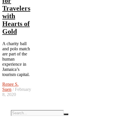
for
Travelers
with
Hearts of
Gold
A charity ball
and polo match
are part of the
human
experience in
Jamaica’s
tourism capital.
Renee S.
Suen
/ February
8, 2020