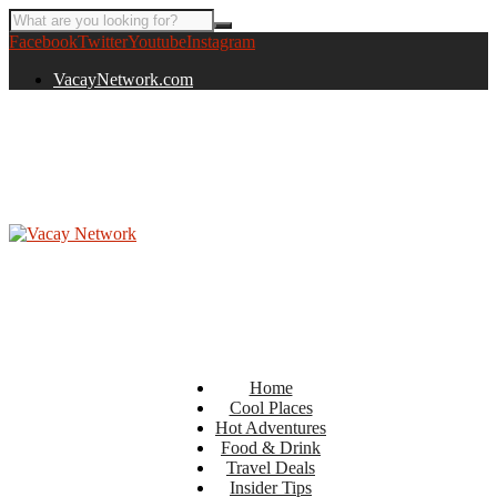
Facebook
Twitter
Youtube
Instagram
VacayNetwork.com
Home
Cool Places
Hot Adventures
Food & Drink
Travel Deals
Insider Tips