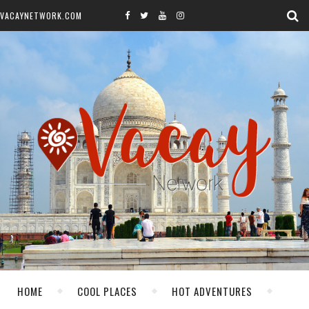
VACAYNETWORK.COM
HOME
COOL PLACES
HOT ADVENTURES