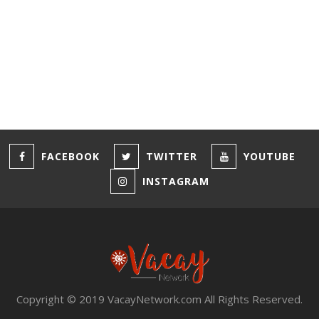
Privacy
Terms & Conditions
FACEBOOK
TWITTER
YOUTUBE
INSTAGRAM
Copyright © 2019 VacayNetwork.com All Rights Reserved.