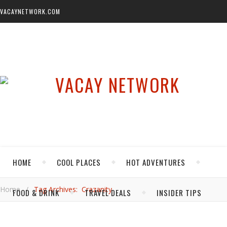
VACAYNETWORK.COM
HOME
COOL PLACES
HOT ADVENTURES
Home
/
Tag Archives: Crazanity
FOOD & DRINK
TRAVEL DEALS
INSIDER TIPS