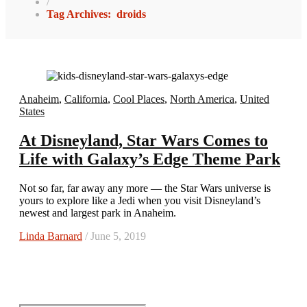
/
Tag Archives: droids
Anaheim
,
California
,
Cool Places
,
North America
,
United
States
At Disneyland, Star Wars Comes to
Life with Galaxy’s Edge Theme Park
Not so far, far away any more — the Star Wars universe is
yours to explore like a Jedi when you visit Disneyland’s
newest and largest park in Anaheim.
Linda Barnard
/ June 5, 2019