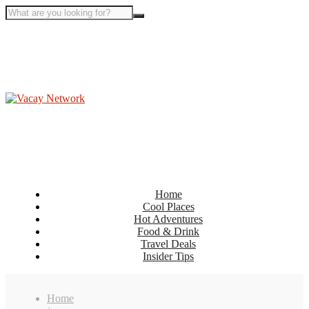
Home
Cool Places
Hot Adventures
Food & Drink
Travel Deals
Insider Tips
Home