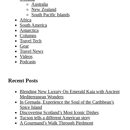
Australia
New Zealand
South Pacific Islands
Africa
South America
Antarctica
Columns
Travel Tech
Gear
Travel News
Videos
Podcasts
Recent Posts
Blending New Luxury On Emerald Kaia with Ancient
Mediterranean Wonders
In Grenada, Experience the Soul of the Caribbean’s
Spice Island
Discovering Scotland’s Most Iconic Dishes
Tucson tells a different American story
A Gourmand’s Walk Through Piedmont