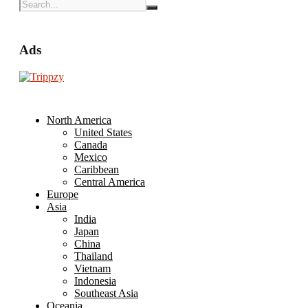
Ads
North America
United States
Canada
Mexico
Caribbean
Central America
Europe
Asia
India
Japan
China
Thailand
Vietnam
Indonesia
Southeast Asia
Oceania