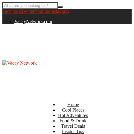
Facebook
Twitter
Youtube
Instagram
VacayNetwork.com
Home
Cool Places
Hot Adventures
Food & Drink
Travel Deals
Insider Tips