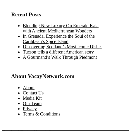
Recent Posts
Blending New Luxury On Emerald Kaia
with Ancient Mediterranean Wonders
In Grenada, Experience the Soul of the
Caribbean’s Spice Island
Discovering Scotland’s Most Iconic Dishes
Tucson tells a different American story
A Gourmand’s Walk Through Piedmont
About VacayNetwork.com
About
Contact Us
Media Kit
Our Team
Privacy
Terms & Conditions