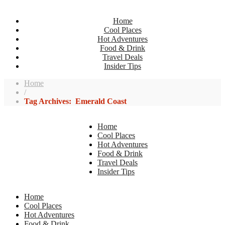
Home
Cool Places
Hot Adventures
Food & Drink
Travel Deals
Insider Tips
Home
/
Tag Archives: Emerald Coast
Home
Cool Places
Hot Adventures
Food & Drink
Travel Deals
Insider Tips
Home
Cool Places
Hot Adventures
Food & Drink