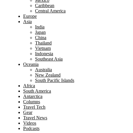
Mexico
Caribbean
Central America
Europe
Asia
India
Japan
China
Thailand
Vietnam
Indonesia
Southeast Asia
Oceania
Australia
New Zealand
South Pacific Islands
Africa
South America
Antarctica
Columns
Travel Tech
Gear
Travel News
Videos
Podcasts