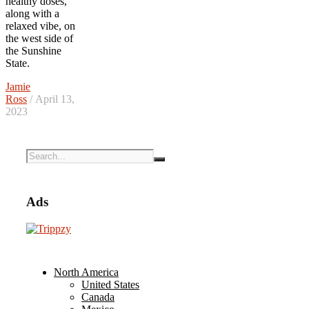
healthy doses,
along with a
relaxed vibe, on
the west side of
the Sunshine
State.
Jamie
Ross
/ April 13,
2023
Ads
North America
United States
Canada