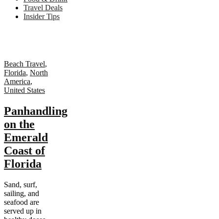
Travel Deals
Insider Tips
Beach Travel
,
Florida
,
North
America
,
United States
Panhandling
on the
Emerald
Coast of
Florida
Sand, surf,
sailing, and
seafood are
served up in