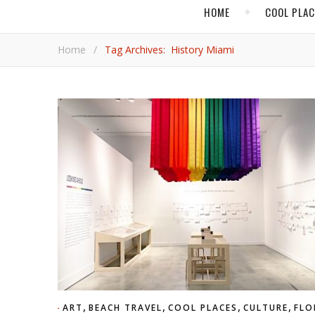
HOME
COOL PLA
Home
/
Tag Archives: History Miami
,
,
,
,
ART
BEACH TRAVEL
COOL PLACES
CULTURE
FLO