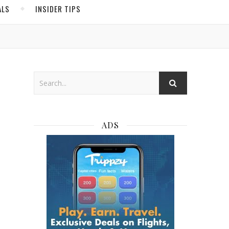
ALS
INSIDER TIPS
ADS