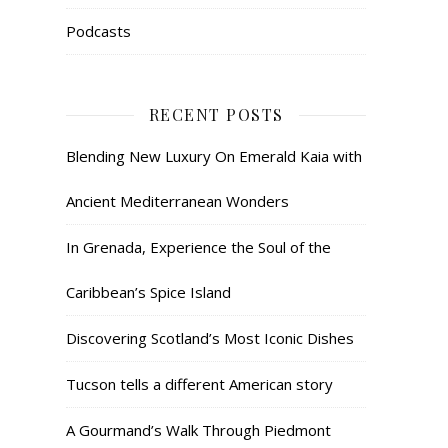
Podcasts
RECENT POSTS
Blending New Luxury On Emerald Kaia with
Ancient Mediterranean Wonders
In Grenada, Experience the Soul of the
Caribbean’s Spice Island
Discovering Scotland’s Most Iconic Dishes
Tucson tells a different American story
A Gourmand’s Walk Through Piedmont