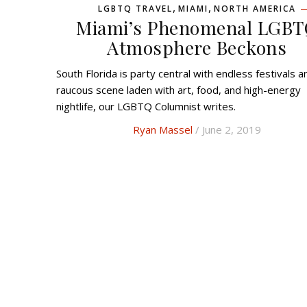
,
,
LGBTQ TRAVEL
MIAMI
NORTH AMERICA
Miami’s Phenomenal LGB
Atmosphere Beckons
South Florida is party central with endless festivals and a
raucous scene laden with art, food, and high-energy
nightlife, our LGBTQ Columnist writes.
Ryan Massel
/ June 2, 2019