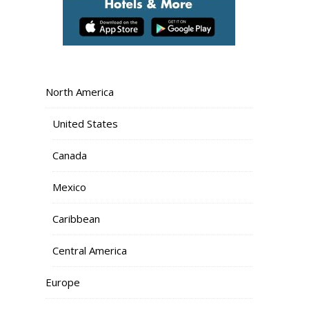
North America
United States
Canada
Mexico
Caribbean
Central America
Europe