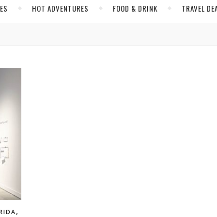
CES
HOT ADVENTURES
FOOD & DRINK
TRAVEL DE
,
RIDA