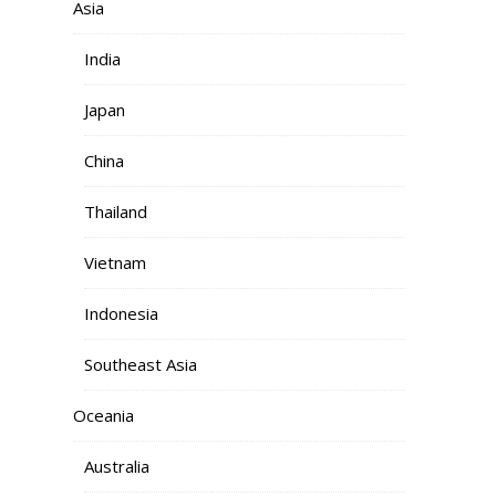
Asia
India
Japan
China
Thailand
Vietnam
Indonesia
Southeast Asia
Oceania
Australia