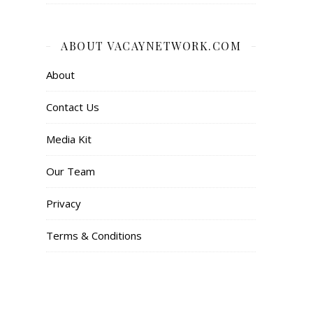
ABOUT VACAYNETWORK.COM
About
Contact Us
Media Kit
Our Team
Privacy
Terms & Conditions