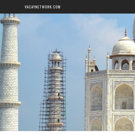
VACAYNETWORK.COM