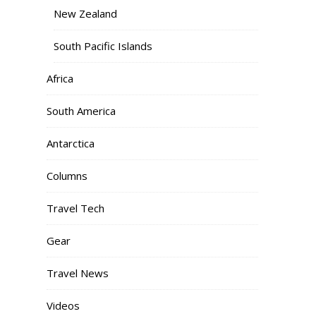
New Zealand
South Pacific Islands
Africa
South America
Antarctica
Columns
Travel Tech
Gear
Travel News
Videos