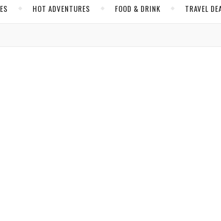
CES
HOT ADVENTURES
FOOD & DRINK
TRAVEL DE
,
,
INOIS
NORTH AMERICA
UNITED STATES
e 7 Wonders of the Windy City
Stevens
/ May 13, 2019