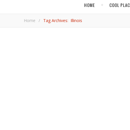
HOME
COOL PLA
Home
/
Tag Archives: Illinois
,
,
CHICAGO
CULTURE
ILL
Explore Thes
An architecture-focused river cruise and a stroll along one of America’s greatest avenues are among the jaw-dropping
highlights for travelers visiting Chicago.
Mark 