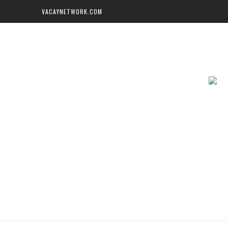
VACAYNETWORK.COM