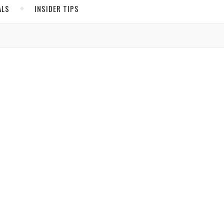
ALS
INSIDER TIPS
ADS
North America
United States
Canada