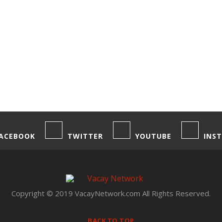
ACEBOOK
TWITTER
YOUTUBE
INS
Copyright © 2019 VacayNetwork.com All Rights Reserved.
BACK TO TOP