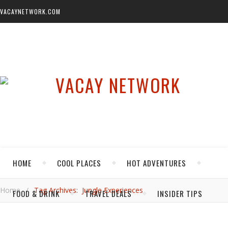
VACAYNETWORK.COM
HOME
COOL PLACES
HOT ADVENTURES
Home
/
Tag Archives: Jungle Experiences
FOOD & DRINK
TRAVEL DEALS
INSIDER TIPS