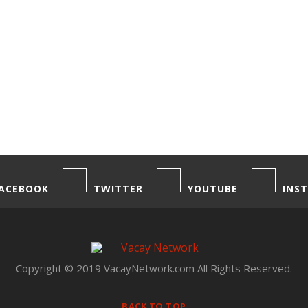
ACEBOOK
TWITTER
YOUTUBE
INS
Copyright © 2019 VacayNetwork.com All Rights Reserved.
BACK TO TOP