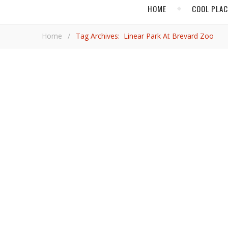
HOME
COOL PLA
Home
/
Tag Archives: Linear Park At Brevard Zoo
,
BEACH TRAVEL
COOL PL
Melbourne Florid
Move over Tampa, Orlando and Miami! Melbourne is giving Canadians another wonderful reason to fly south to Florida,
writes VacayNetwork.com's Rod Charles.
Rod Ch