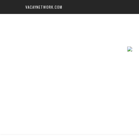
VACAYNETWORK.COM