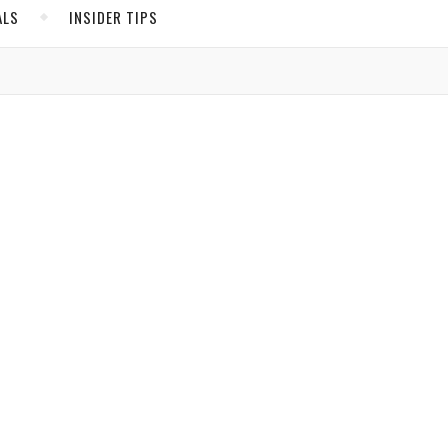
ALS
INSIDER TIPS
ADS
North America
United States
Canada