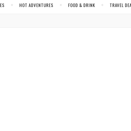
CES
HOT ADVENTURES
FOOD & DRINK
TRAVEL DE
,
,
ACES
HOT ADVENTURES
NORTH AMERICA
a Ready to Blast Off with Canada
arles
/ January 29, 2018