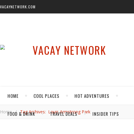
VACAYNETWORK.COM
HOME
COOL PLACES
HOT ADVENTURES
Home
/
Tag Archives: Louis Armstrong Park
FOOD & DRINK
TRAVEL DEALS
INSIDER TIPS