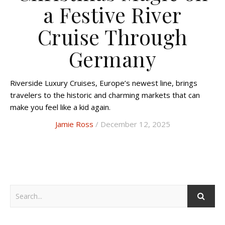
a Festive River
Cruise Through
Germany
Riverside Luxury Cruises, Europe’s newest line, brings
travelers to the historic and charming markets that can
make you feel like a kid again.
Jamie Ross
/ December 12, 2025