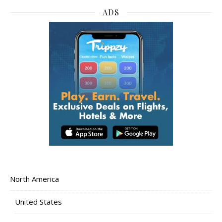
ADS
North America
United States