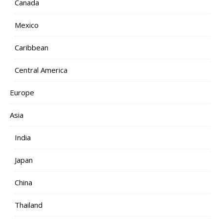
Canada
Mexico
Caribbean
Central America
Europe
Asia
India
Japan
China
Thailand