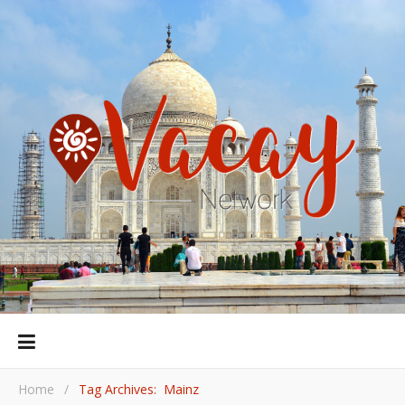
Home
/
Tag Archives: Mainz