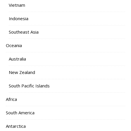
Vietnam
Indonesia
Southeast Asia
Oceania
Australia
New Zealand
South Pacific Islands
Africa
South America
Antarctica