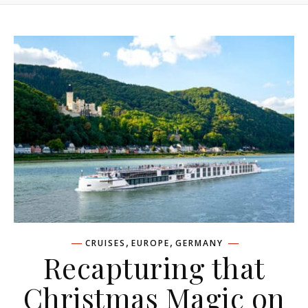
,
,
CRUISES
EUROPE
GERMANY
Recapturing that
Christmas Magic on