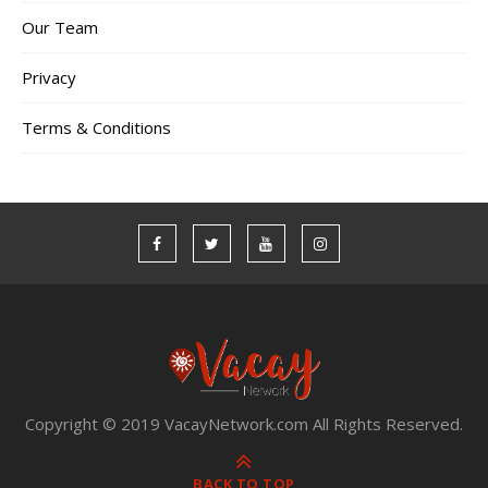
Our Team
Privacy
Terms & Conditions
Copyright © 2019 VacayNetwork.com All Rights Reserved.
BACK TO TOP