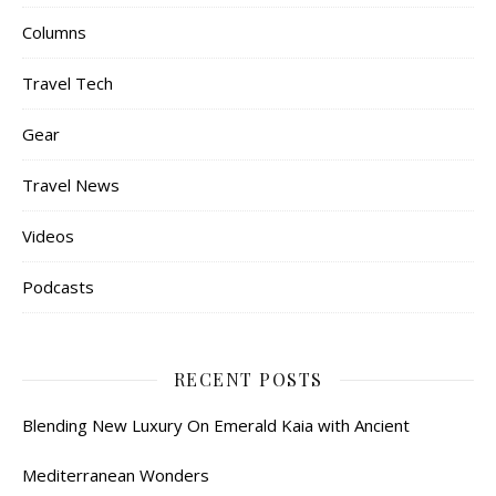
Columns
Travel Tech
Gear
Travel News
Videos
Podcasts
RECENT POSTS
Blending New Luxury On Emerald Kaia with Ancient
Mediterranean Wonders