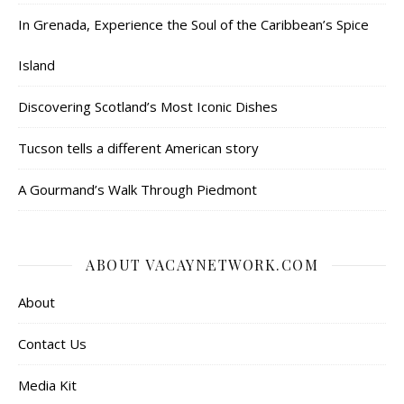
In Grenada, Experience the Soul of the Caribbean’s Spice
Island
Discovering Scotland’s Most Iconic Dishes
Tucson tells a different American story
A Gourmand’s Walk Through Piedmont
ABOUT VACAYNETWORK.COM
About
Contact Us
Media Kit