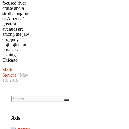
focused river
cruise and a
stroll along one
of America’s
greatest
avenues are
among the jaw-
dropping
highlights for
travelers
visiting
Chicago.
Mark
Stevens
/ May
13, 2019
Ads