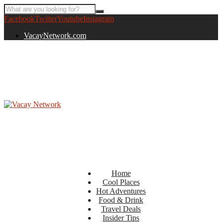
Facebook
Twitter
Youtube
Instagram
VacayNetwork.com
Home
Cool Places
Hot Adventures
Food & Drink
Travel Deals
Insider Tips