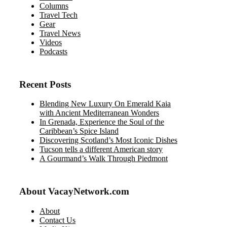
Columns
Travel Tech
Gear
Travel News
Videos
Podcasts
Recent Posts
Blending New Luxury On Emerald Kaia
with Ancient Mediterranean Wonders
In Grenada, Experience the Soul of the
Caribbean’s Spice Island
Discovering Scotland’s Most Iconic Dishes
Tucson tells a different American story
A Gourmand’s Walk Through Piedmont
About VacayNetwork.com
About
Contact Us