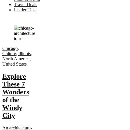
Travel Deals
Insider Tips
Chicago
,
Culture
,
Illinois
,
North America
,
United States
Explore
These 7
Wonders
of the
Windy
City
An architecture-