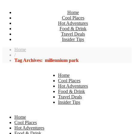
Home
Cool Places
Hot Adventures
Food & Drink
Travel Deals
Insider Tips
Home
/
Tag Archives: millennium park
Home
Cool Places
Hot Adventures
Food & Drink
Travel Deals
Insider Tips
Home
Cool Places
Hot Adventures
Food & Drink