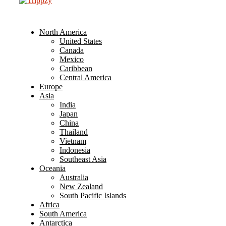
North America
United States
Canada
Mexico
Caribbean
Central America
Europe
Asia
India
Japan
China
Thailand
Vietnam
Indonesia
Southeast Asia
Oceania
Australia
New Zealand
South Pacific Islands
Africa
South America
Antarctica