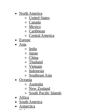
North America
United States
Canada
Mexico
Caribbean
Central America
Europe
Asia
India
Japan
China
Thailand
Vietnam
Indonesia
Southeast Asia
Oceania
Australia
New Zealand
South Pacific Islands
Africa
South America
Antarctica