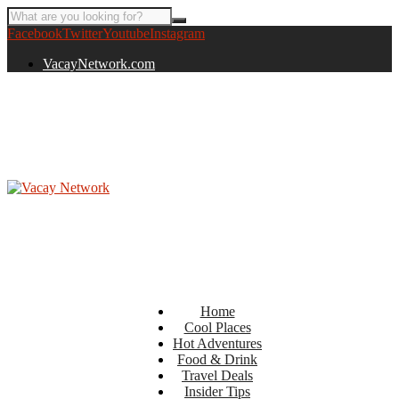
Facebook
Twitter
Youtube
Instagram
VacayNetwork.com
Home
Cool Places
Hot Adventures
Food & Drink
Travel Deals
Insider Tips