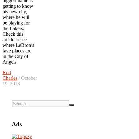
biggest name is
getting to know
his new city,
where he will
be playing for
the Lakers.
Check this
article to see
where LeBron’s
fave places are
in the City of
Angels.
Rod
Charles
/ October
19, 2018
Ads