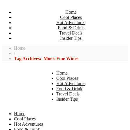
Home
Cool Places
Hot Adventures
Food & Drink
Travel Deals
Insider Tips
Home
/
Tag Archives: Moe’s Fine Wines
Home
Cool Places
Hot Adventures
Food & Drink
Travel Deals
Insider Tips
Home
Cool Places
Hot Adventures
Food & Drink