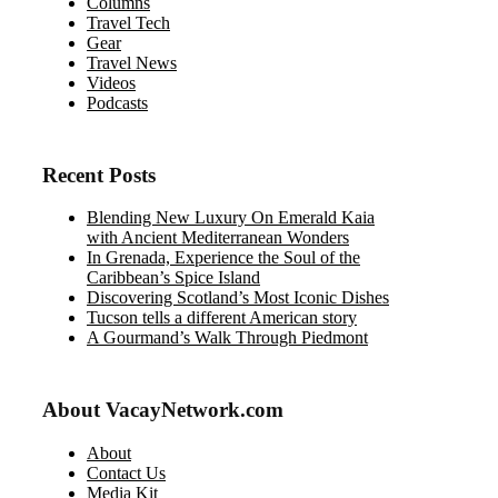
Columns
Travel Tech
Gear
Travel News
Videos
Podcasts
Recent Posts
Blending New Luxury On Emerald Kaia
with Ancient Mediterranean Wonders
In Grenada, Experience the Soul of the
Caribbean’s Spice Island
Discovering Scotland’s Most Iconic Dishes
Tucson tells a different American story
A Gourmand’s Walk Through Piedmont
About VacayNetwork.com
About
Contact Us
Media Kit