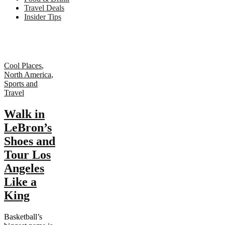
Travel Deals
Insider Tips
Cool Places
,
North America
,
Sports and
Travel
Walk in
LeBron’s
Shoes and
Tour Los
Angeles
Like a
King
Basketball’s