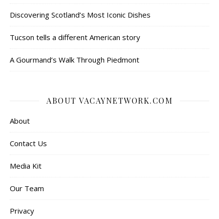
Discovering Scotland’s Most Iconic Dishes
Tucson tells a different American story
A Gourmand’s Walk Through Piedmont
ABOUT VACAYNETWORK.COM
About
Contact Us
Media Kit
Our Team
Privacy