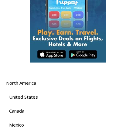
North America
United States
Canada
Mexico