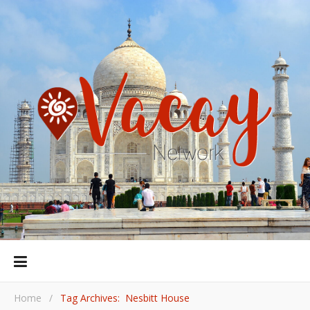
Home
/
Tag Archives: Nesbitt House