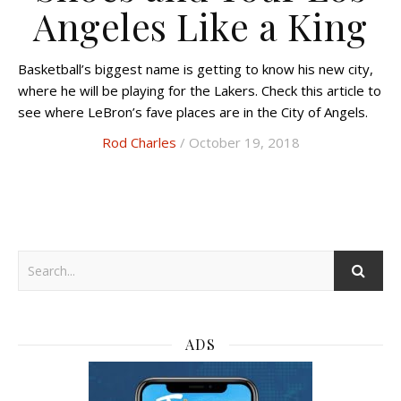
Angeles Like a King
Basketball’s biggest name is getting to know his new city,
where he will be playing for the Lakers. Check this article to
see where LeBron’s fave places are in the City of Angels.
Rod Charles
/ October 19, 2018
ADS