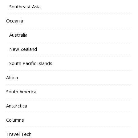
Southeast Asia
Oceania
Australia
New Zealand
South Pacific Islands
Africa
South America
Antarctica
Columns
Travel Tech