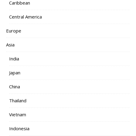
Caribbean
Central America
Europe
Asia
India
Japan
China
Thailand
Vietnam
Indonesia