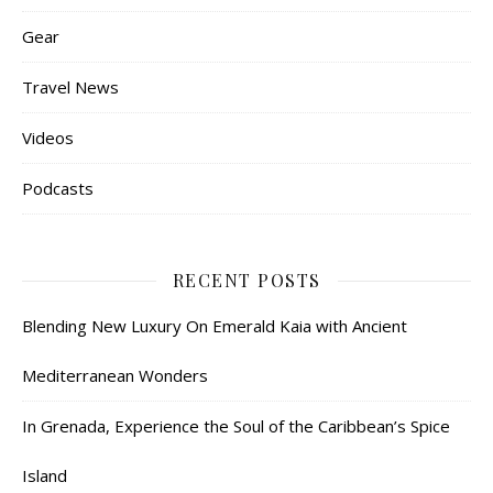
Gear
Travel News
Videos
Podcasts
RECENT POSTS
Blending New Luxury On Emerald Kaia with Ancient
Mediterranean Wonders
In Grenada, Experience the Soul of the Caribbean’s Spice
Island