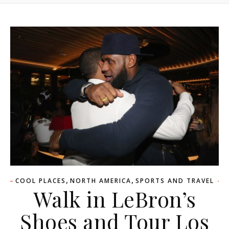
,
,
COOL PLACES
NORTH AMERICA
SPORTS AND TRAVEL
Walk in LeBron’s
Shoes and Tour Los