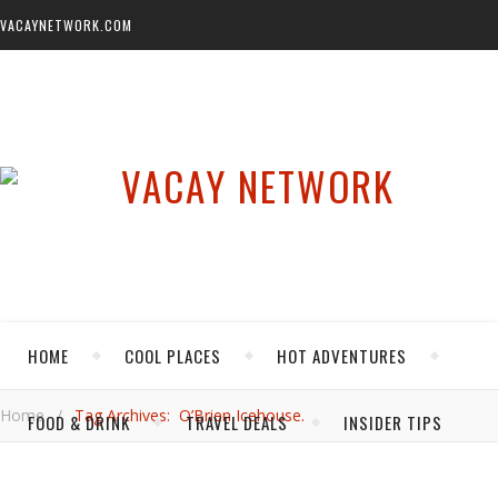
VACAYNETWORK.COM
HOME
COOL PLACES
HOT ADVENTURES
Home
/
Tag Archives: O’Brien Icehouse.
FOOD & DRINK
TRAVEL DEALS
INSIDER TIPS