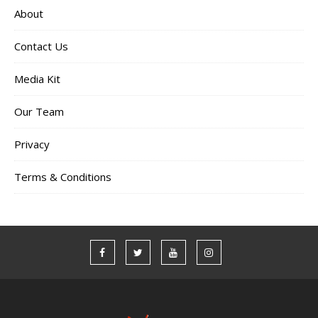
About
Contact Us
Media Kit
Our Team
Privacy
Terms & Conditions