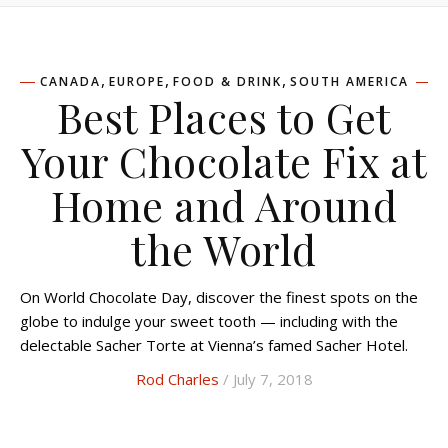
,
,
,
CANADA
EUROPE
FOOD & DRINK
SOUTH AMERICA
Best Places to Get
Your Chocolate Fix at
Home and Around
the World
On World Chocolate Day, discover the finest spots on the
globe to indulge your sweet tooth — including with the
delectable Sacher Torte at Vienna’s famed Sacher Hotel.
Rod Charles
/ July 7, 2018