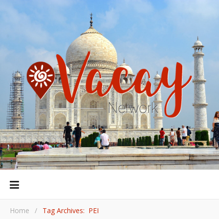
Home
/
Tag Archives: PEI