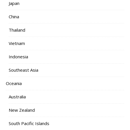
Japan
China
Thailand
Vietnam
Indonesia
Southeast Asia
Oceania
Australia
New Zealand
South Pacific Islands