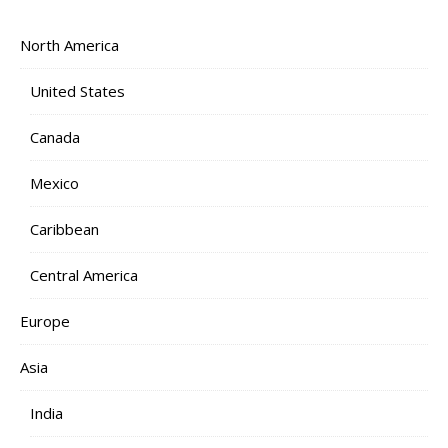
North America
United States
Canada
Mexico
Caribbean
Central America
Europe
Asia
India