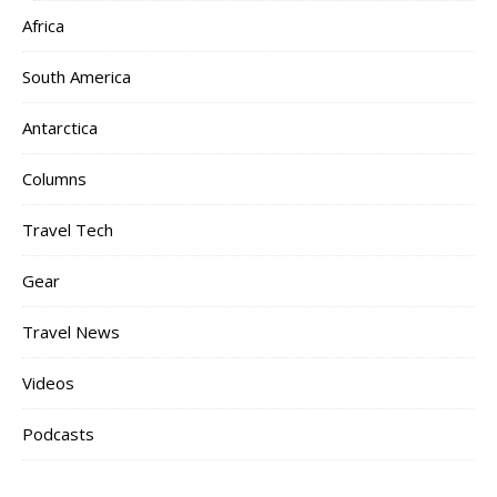
Africa
South America
Antarctica
Columns
Travel Tech
Gear
Travel News
Videos
Podcasts