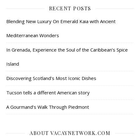
RECENT POSTS
Blending New Luxury On Emerald Kaia with Ancient
Mediterranean Wonders
In Grenada, Experience the Soul of the Caribbean’s Spice
Island
Discovering Scotland’s Most Iconic Dishes
Tucson tells a different American story
A Gourmand’s Walk Through Piedmont
ABOUT VACAYNETWORK.COM