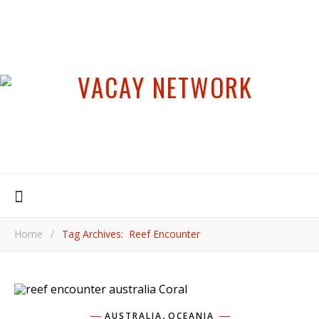
Home
/
Tag Archives: Reef Encounter
,
AUSTRALIA
OCEANIA