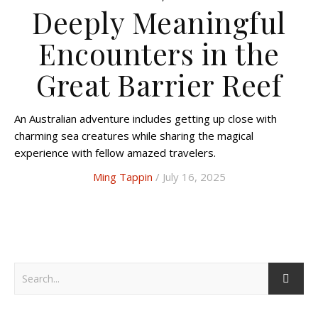
Deeply Meaningful
Encounters in the
Great Barrier Reef
An Australian adventure includes getting up close with
charming sea creatures while sharing the magical
experience with fellow amazed travelers.
Ming Tappin
/ July 16, 2025