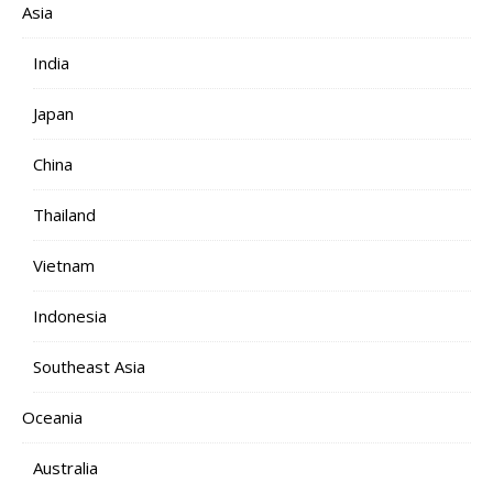
Asia
India
Japan
China
Thailand
Vietnam
Indonesia
Southeast Asia
Oceania
Australia