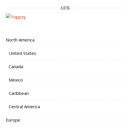
ADS
North America
United States
Canada
Mexico
Caribbean
Central America
Europe