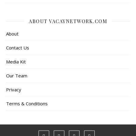
ABOUT VACAYNETWORK.COM
About
Contact Us
Media Kit
Our Team
Privacy
Terms & Conditions