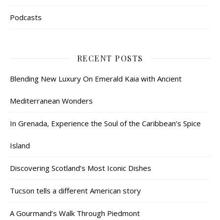
Podcasts
RECENT POSTS
Blending New Luxury On Emerald Kaia with Ancient
Mediterranean Wonders
In Grenada, Experience the Soul of the Caribbean’s Spice
Island
Discovering Scotland’s Most Iconic Dishes
Tucson tells a different American story
A Gourmand’s Walk Through Piedmont