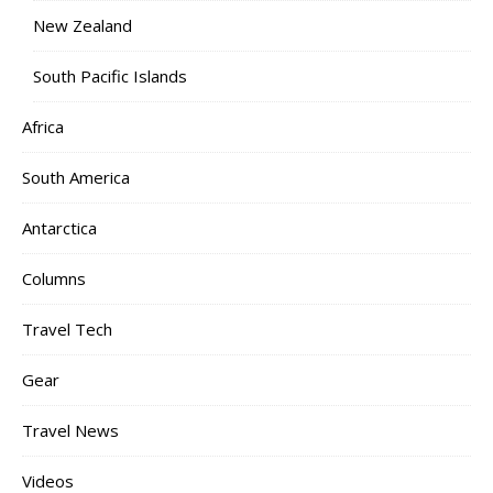
New Zealand
South Pacific Islands
Africa
South America
Antarctica
Columns
Travel Tech
Gear
Travel News
Videos