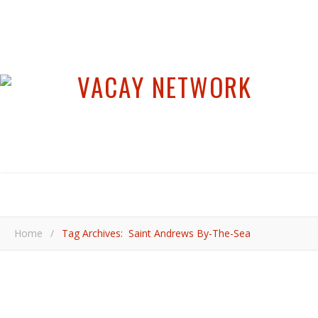
Home
/
Tag Archives: Saint Andrews By-The-Sea
,
BEACH TRAVEL
CANADA