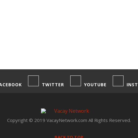
ACEBOOK
TWITTER
YOUTUBE
INS
Copyright © 2019 VacayNetwork.com All Rights Reserved.
BACK TO TOP