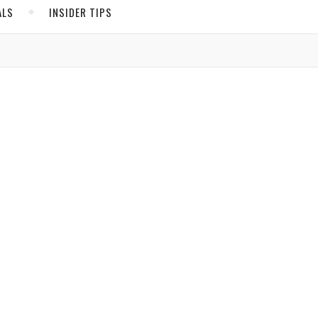
ALS
INSIDER TIPS
ADS
North America
United States
Canada