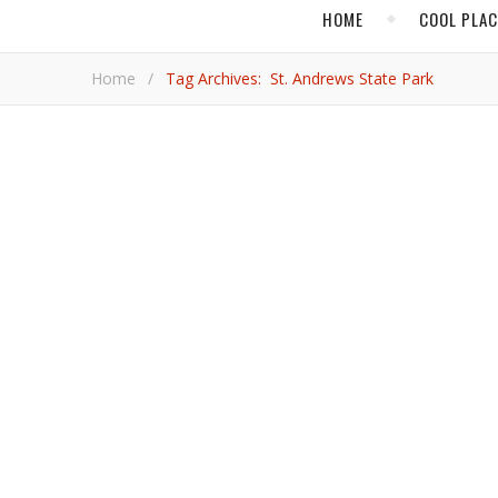
HOME
COOL PLA
Home
/
Tag Archives: St. Andrews State Park
,
BEACH TRAVEL
FLOR
Panhandling o
Sand, surf, sailing, and seafood are served up in healthy doses, along with a relaxed vibe, on the west side of the Sunshine
State.
Jami