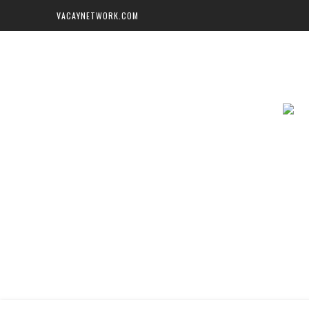
VACAYNETWORK.COM