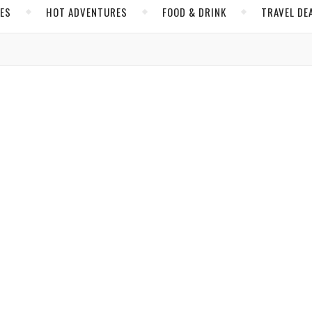
CES
HOT ADVENTURES
FOOD & DRINK
TRAVEL DE
,
,
IDA
NORTH AMERICA
UNITED STATES
n the Emerald Coast of Florida
e Ross
/ April 13, 2023