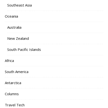
Southeast Asia
Oceania
Australia
New Zealand
South Pacific Islands
Africa
South America
Antarctica
Columns
Travel Tech