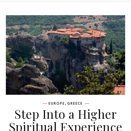
,
EUROPE
GREECE
Step Into a Higher
Spiritual Experience