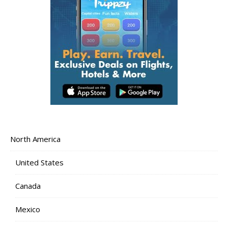
North America
United States
Canada
Mexico