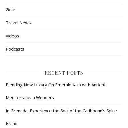
Gear
Travel News
Videos
Podcasts
RECENT POSTS
Blending New Luxury On Emerald Kaia with Ancient
Mediterranean Wonders
In Grenada, Experience the Soul of the Caribbean’s Spice
Island