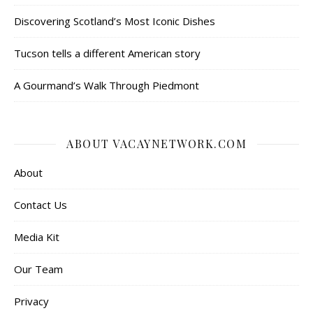
Discovering Scotland’s Most Iconic Dishes
Tucson tells a different American story
A Gourmand’s Walk Through Piedmont
ABOUT VACAYNETWORK.COM
About
Contact Us
Media Kit
Our Team
Privacy