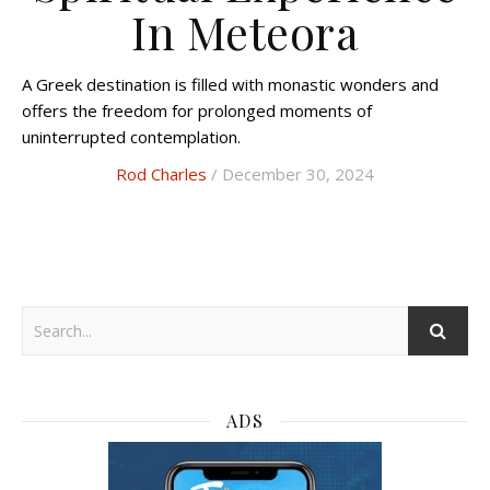
In Meteora
A Greek destination is filled with monastic wonders and
offers the freedom for prolonged moments of
uninterrupted contemplation.
Rod Charles
/ December 30, 2024
ADS