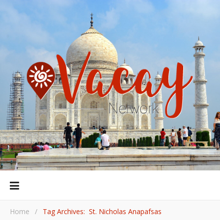
Home
/
Tag Archives: St. Nicholas Anapafsas