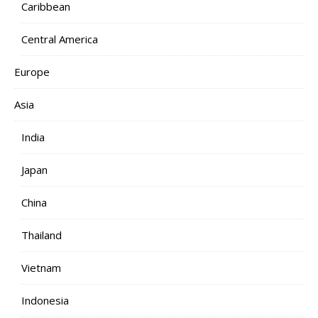
Caribbean
Central America
Europe
Asia
India
Japan
China
Thailand
Vietnam
Indonesia