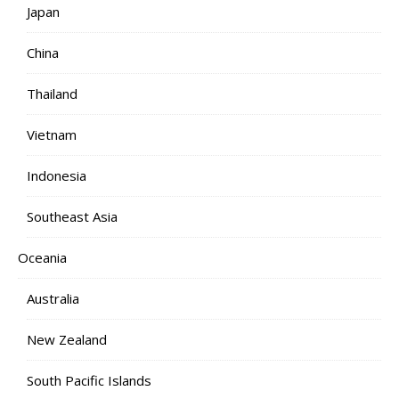
Japan
China
Thailand
Vietnam
Indonesia
Southeast Asia
Oceania
Australia
New Zealand
South Pacific Islands