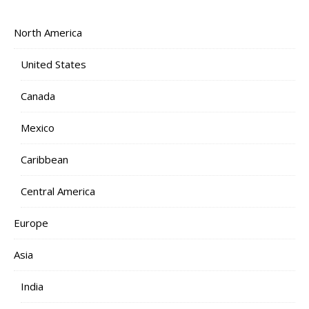
North America
United States
Canada
Mexico
Caribbean
Central America
Europe
Asia
India