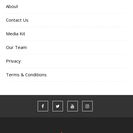
About
Contact Us
Media Kit
Our Team
Privacy
Terms & Conditions