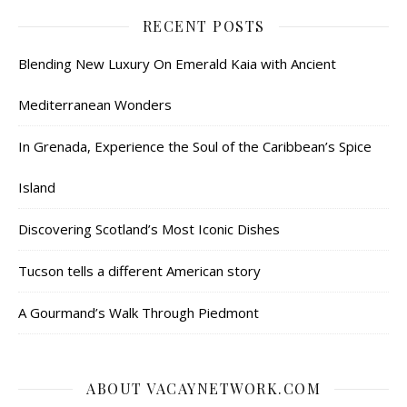
RECENT POSTS
Blending New Luxury On Emerald Kaia with Ancient
Mediterranean Wonders
In Grenada, Experience the Soul of the Caribbean’s Spice
Island
Discovering Scotland’s Most Iconic Dishes
Tucson tells a different American story
A Gourmand’s Walk Through Piedmont
ABOUT VACAYNETWORK.COM