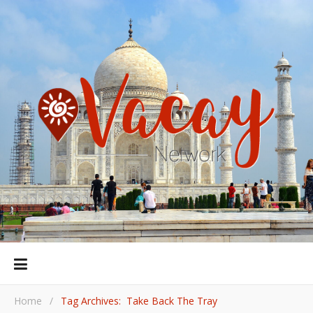
Home
/
Tag Archives: Take Back The Tray