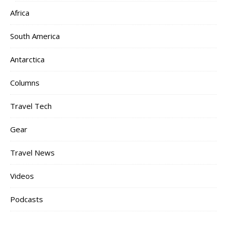
Africa
South America
Antarctica
Columns
Travel Tech
Gear
Travel News
Videos
Podcasts