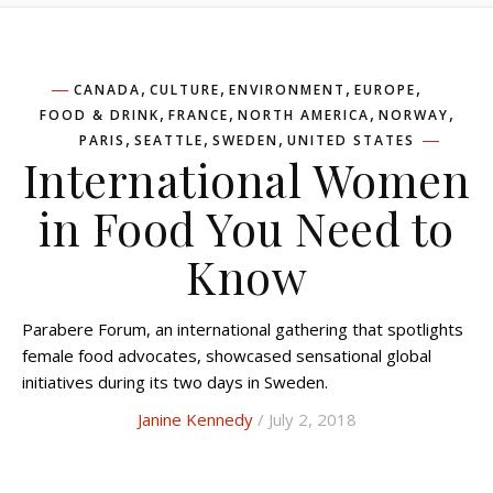
,
,
,
,
CANADA
CULTURE
ENVIRONMENT
EUROPE
,
,
,
,
FOOD & DRINK
FRANCE
NORTH AMERICA
NORWAY
,
,
,
PARIS
SEATTLE
SWEDEN
UNITED STATES
International Women
in Food You Need to
Know
Parabere Forum, an international gathering that spotlights
female food advocates, showcased sensational global
initiatives during its two days in Sweden.
Janine Kennedy
/ July 2, 2018