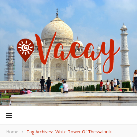
Home
/
Tag Archives: White Tower Of Thessaloniki