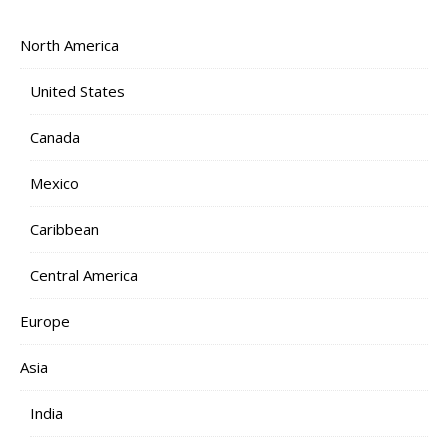
North America
United States
Canada
Mexico
Caribbean
Central America
Europe
Asia
India