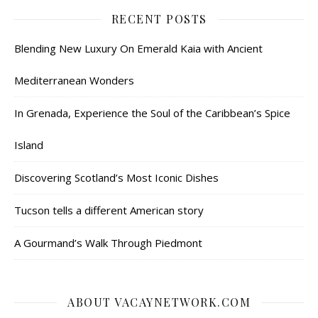
RECENT POSTS
Blending New Luxury On Emerald Kaia with Ancient
Mediterranean Wonders
In Grenada, Experience the Soul of the Caribbean’s Spice
Island
Discovering Scotland’s Most Iconic Dishes
Tucson tells a different American story
A Gourmand’s Walk Through Piedmont
ABOUT VACAYNETWORK.COM