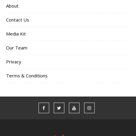
About
Contact Us
Media Kit
Our Team
Privacy
Terms & Conditions