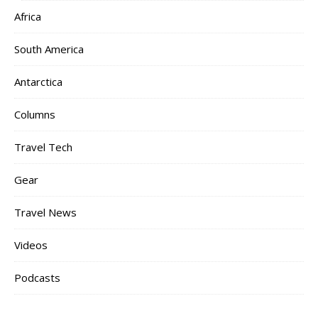
Africa
South America
Antarctica
Columns
Travel Tech
Gear
Travel News
Videos
Podcasts