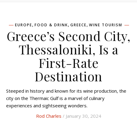
,
,
,
EUROPE
FOOD & DRINK
GREECE
WINE TOURISM
Greece’s Second City,
Thessaloniki, Is a
First-Rate
Destination
Steeped in history and known for its wine production, the
city on the Thermaic Gulf is a marvel of culinary
experiences and sightseeing wonders.
Rod Charles
/ January 30, 2024