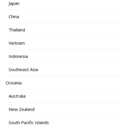
Japan
China
Thailand
Vietnam
Indonesia
Southeast Asia
Oceania
Australia
New Zealand
South Pacific Islands