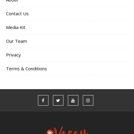
Contact Us
Media Kit
Our Team
Privacy
Terms & Conditions