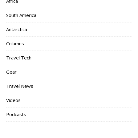
Africa
South America
Antarctica
Columns
Travel Tech
Gear
Travel News
Videos
Podcasts