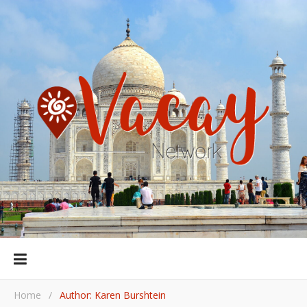
Home
/
Author: Karen Burshtein