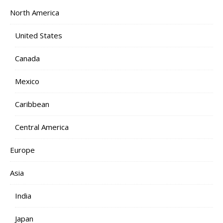
North America
United States
Canada
Mexico
Caribbean
Central America
Europe
Asia
India
Japan