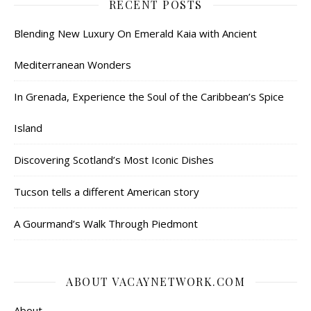
RECENT POSTS
Blending New Luxury On Emerald Kaia with Ancient
Mediterranean Wonders
In Grenada, Experience the Soul of the Caribbean’s Spice
Island
Discovering Scotland’s Most Iconic Dishes
Tucson tells a different American story
A Gourmand’s Walk Through Piedmont
ABOUT VACAYNETWORK.COM
About