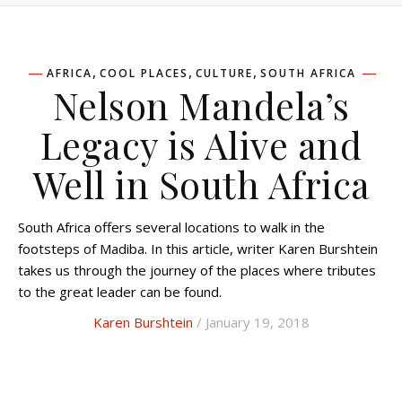
,
,
,
AFRICA
COOL PLACES
CULTURE
SOUTH AFRICA
Nelson Mandela’s
Legacy is Alive and
Well in South Africa
South Africa offers several locations to walk in the
footsteps of Madiba. In this article, writer Karen Burshtein
takes us through the journey of the places where tributes
to the great leader can be found.
Karen Burshtein
/ January 19, 2018