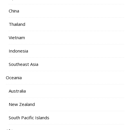
China
Thailand
Vietnam
Indonesia
Southeast Asia
Oceania
Australia
New Zealand
South Pacific Islands