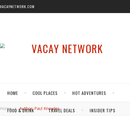
VACAYNETWORK.COM
HOME
COOL PLACES
HOT ADVENTURES
Home
/
Author: Paul Knowles
FOOD & DRINK
TRAVEL DEALS
INSIDER TIPS