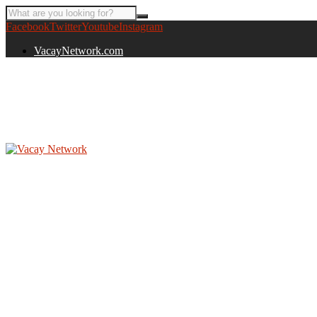
Facebook
Twitter
Youtube
Instagram
VacayNetwork.com