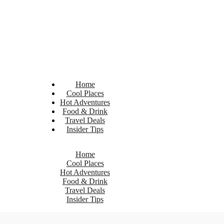
Home
Cool Places
Hot Adventures
Food & Drink
Travel Deals
Insider Tips
Home
Cool Places
Hot Adventures
Food & Drink
Travel Deals
Insider Tips