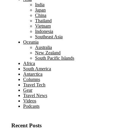
India
Japan
China
Thailand
Vietnam
Indonesia
Southeast Asia
Oceania
Australia
New Zealand
South Pacific Islands
Africa
South America
Antarctica
Columns
Travel Tech
Gear
Travel News
Videos
Podcasts
Recent Posts