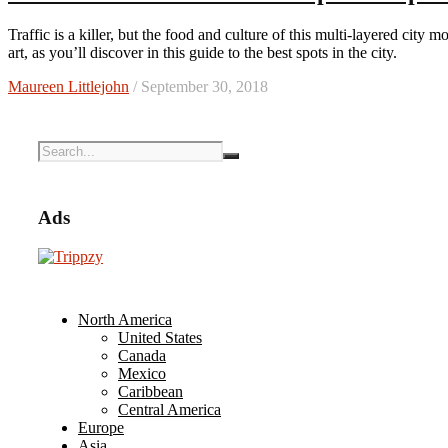
Traffic is a killer, but the food and culture of this multi-layered city more than make up for it. Hanoi is a capital city rich in history and
art, as you’ll discover in this guide to the best spots in the city.
Maureen Littlejohn
/ September 30, 2018
Ads
North America
United States
Canada
Mexico
Caribbean
Central America
Europe
Asia