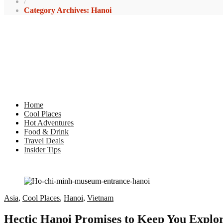
/
Category Archives: Hanoi
Home
Cool Places
Hot Adventures
Food & Drink
Travel Deals
Insider Tips
Asia
,
Cool Places
,
Hanoi
,
Vietnam
Hectic Hanoi Promises to Keep You Explori