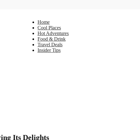
Home
Cool Places
Hot Adventures
Food & Drink
Travel Deals
Insider Tips
ng Its Delights