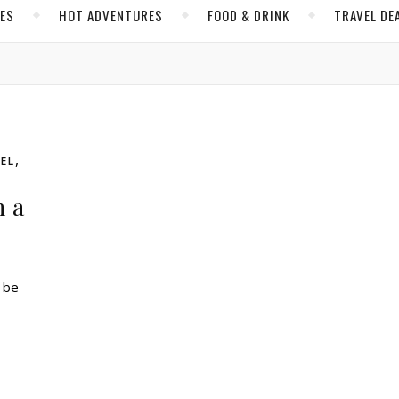
CES
HOT ADVENTURES
FOOD & DRINK
TRAVEL DE
,
EL
h a
n be