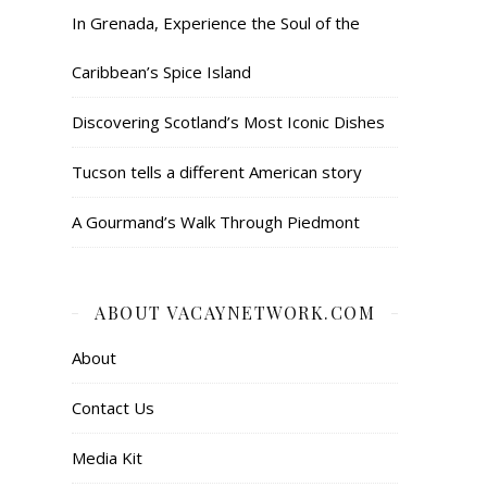
In Grenada, Experience the Soul of the
Caribbean’s Spice Island
Discovering Scotland’s Most Iconic Dishes
Tucson tells a different American story
A Gourmand’s Walk Through Piedmont
ABOUT VACAYNETWORK.COM
About
Contact Us
Media Kit