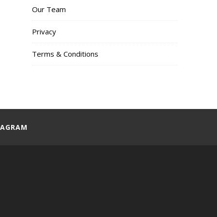
Our Team
Privacy
Terms & Conditions
TAGRAM