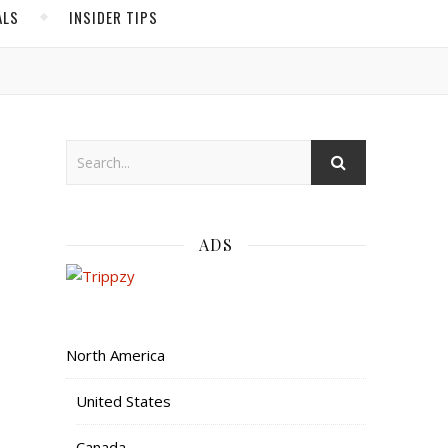
ALS
INSIDER TIPS
ADS
North America
United States
Canada