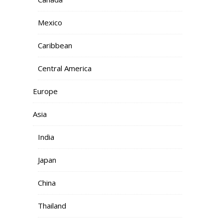
Mexico
Caribbean
Central America
Europe
Asia
India
Japan
China
Thailand