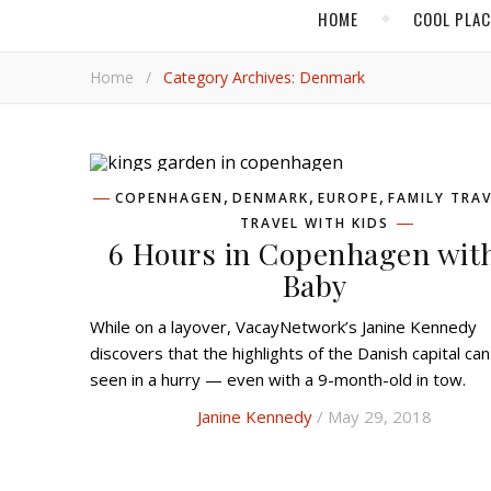
HOME
COOL PLA
Home
/
Category Archives: Denmark
,
,
,
COPENHAGEN
DENMARK
EUROPE
FAMILY TRAV
TRAVEL WITH KIDS
6 Hours in Copenhagen wit
Baby
While on a layover, VacayNetwork’s Janine Kennedy
discovers that the highlights of the Danish capital ca
seen in a hurry — even with a 9-month-old in tow.
Janine Kennedy
/ May 29, 2018