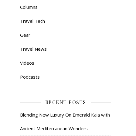
Columns
Travel Tech
Gear
Travel News
Videos
Podcasts
RECENT POSTS
Blending New Luxury On Emerald Kaia with
Ancient Mediterranean Wonders