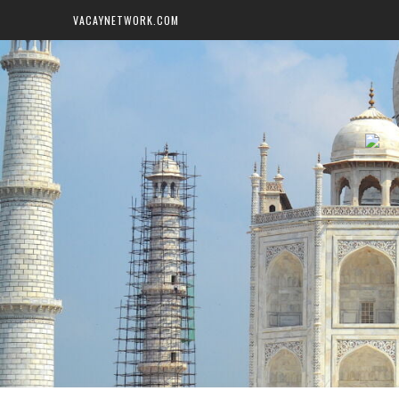
VACAYNETWORK.COM