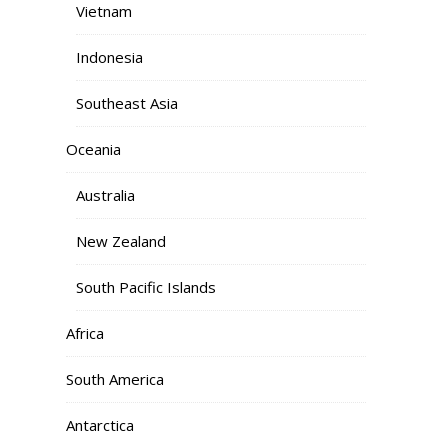
Vietnam
Indonesia
Southeast Asia
Oceania
Australia
New Zealand
South Pacific Islands
Africa
South America
Antarctica