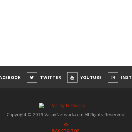
ACEBOOK
TWITTER
YOUTUBE
INS
Copyright © 2019 VacayNetwork.com All Rights Reserved.
BACK TO TOP