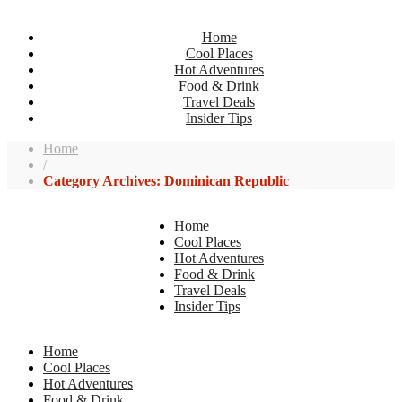
Home
Cool Places
Hot Adventures
Food & Drink
Travel Deals
Insider Tips
Home
/
Category Archives: Dominican Republic
Home
Cool Places
Hot Adventures
Food & Drink
Travel Deals
Insider Tips
Home
Cool Places
Hot Adventures
Food & Drink