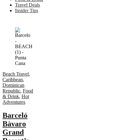
Travel Deals
Insider Tips
Beach Travel
,
Caribbean
,
Dominican
Republic
,
Food
& Drink
,
Hot
Adventures
Barceló
Bàvaro
Grand