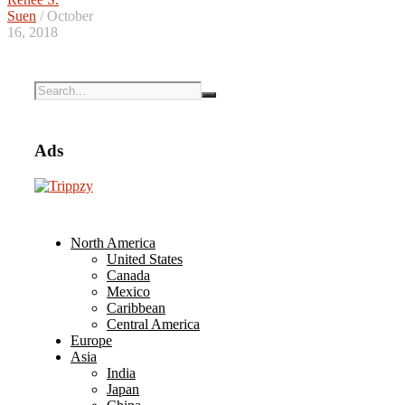
Suen
/ October
16, 2018
Ads
North America
United States
Canada
Mexico
Caribbean
Central America
Europe
Asia
India
Japan