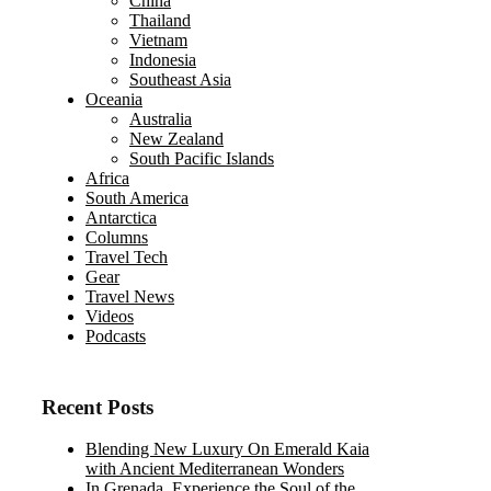
China
Thailand
Vietnam
Indonesia
Southeast Asia
Oceania
Australia
New Zealand
South Pacific Islands
Africa
South America
Antarctica
Columns
Travel Tech
Gear
Travel News
Videos
Podcasts
Recent Posts
Blending New Luxury On Emerald Kaia
with Ancient Mediterranean Wonders
In Grenada, Experience the Soul of the