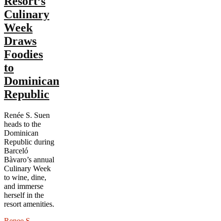
Resort’s
Culinary
Week
Draws
Foodies
to
Dominican
Republic
Renée S. Suen
heads to the
Dominican
Republic during
Barceló
Bàvaro’s annual
Culinary Week
to wine, dine,
and immerse
herself in the
resort amenities.
Renee S.