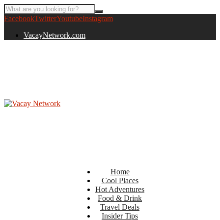
Facebook
Twitter
Youtube
Instagram
VacayNetwork.com
Home
Cool Places
Hot Adventures
Food & Drink
Travel Deals
Insider Tips