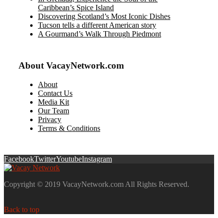
Caribbean’s Spice Island
Discovering Scotland’s Most Iconic Dishes
Tucson tells a different American story
A Gourmand’s Walk Through Piedmont
About VacayNetwork.com
About
Contact Us
Media Kit
Our Team
Privacy
Terms & Conditions
Facebook
Twitter
Youtube
Instagram
Copyright © 2019 VacayNetwork.com All Rights Reserved.
Back to top