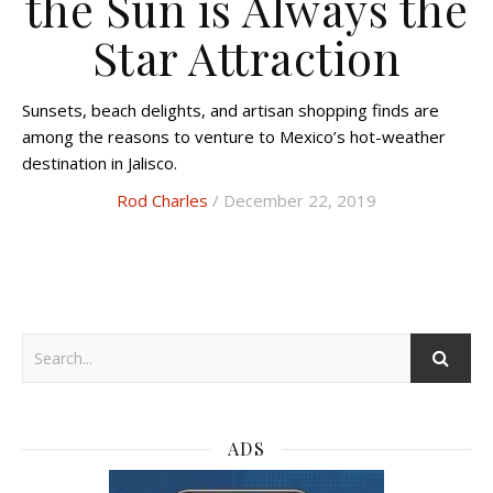
the Sun is Always the
Star Attraction
Sunsets, beach delights, and artisan shopping finds are
among the reasons to venture to Mexico’s hot-weather
destination in Jalisco.
Rod Charles
/ December 22, 2019
ADS