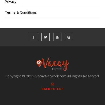
Privacy
Terms & Conditions
Copyright © 2019 VacayNetwork.com All Rights Reserved.
BACK TO TOP