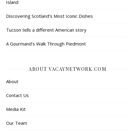
Island
Discovering Scotland’s Most Iconic Dishes
Tucson tells a different American story
A Gourmand’s Walk Through Piedmont
ABOUT VACAYNETWORK.COM
About
Contact Us
Media Kit
Our Team