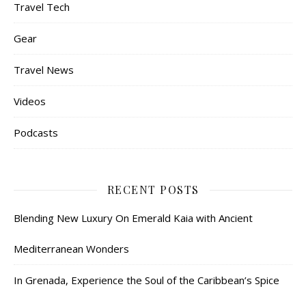
Travel Tech
Gear
Travel News
Videos
Podcasts
RECENT POSTS
Blending New Luxury On Emerald Kaia with Ancient
Mediterranean Wonders
In Grenada, Experience the Soul of the Caribbean’s Spice