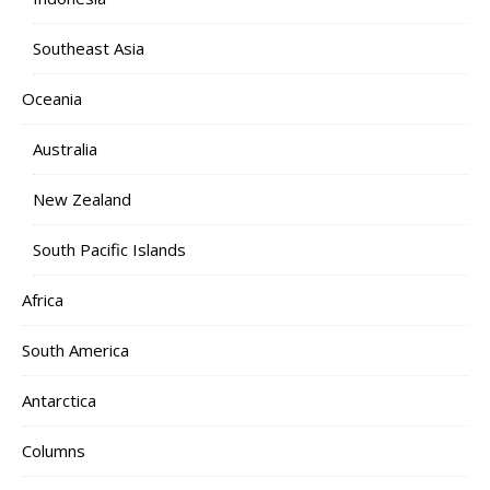
Southeast Asia
Oceania
Australia
New Zealand
South Pacific Islands
Africa
South America
Antarctica
Columns