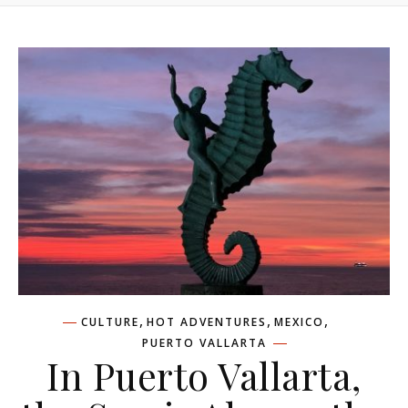
,
,
,
CULTURE
HOT ADVENTURES
MEXICO
PUERTO VALLARTA
In Puerto Vallarta,