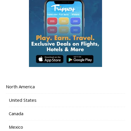
North America
United States
Canada
Mexico