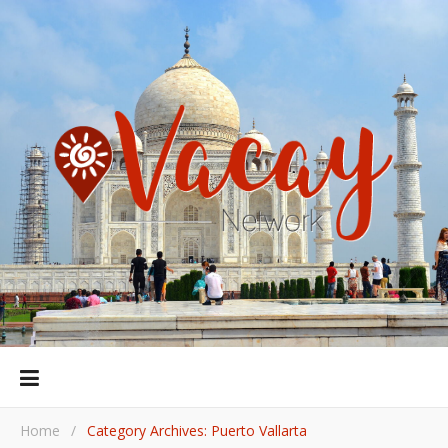
Home
/
Category Archives: Puerto Vallarta