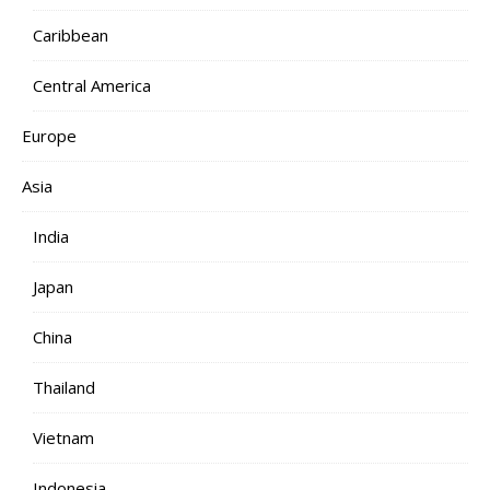
Caribbean
Central America
Europe
Asia
India
Japan
China
Thailand
Vietnam
Indonesia