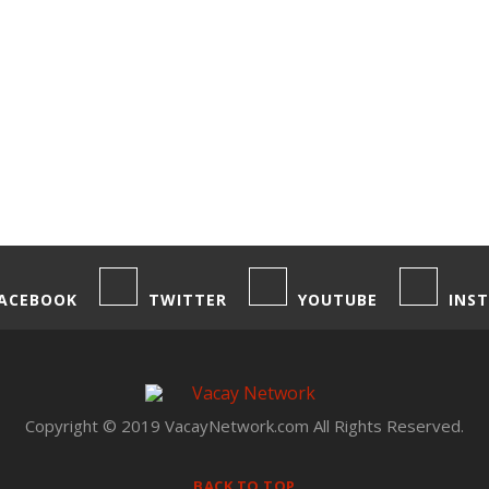
ACEBOOK
TWITTER
YOUTUBE
INS
Copyright © 2019 VacayNetwork.com All Rights Reserved.
BACK TO TOP