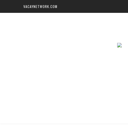
VACAYNETWORK.COM