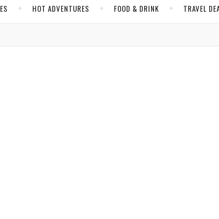
CES
HOT ADVENTURES
FOOD & DRINK
TRAVEL DE
,
,
MAINE
UNITED STATES
ing Just May Take Your Breath Away
state remains a well-kept secret despite the unique, fun way to hol
Ballon
/ August 24, 2023
,
S AND TRAVEL
UNITED STATES
s a Beautiful and Challenging Adventure
thrills to winter sports enthusiasts.
e Ross
/ March 6, 2020