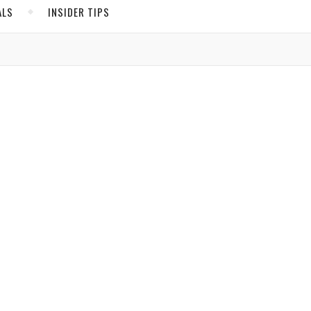
ALS
INSIDER TIPS
iday.
ADS
North America
United States
Canada