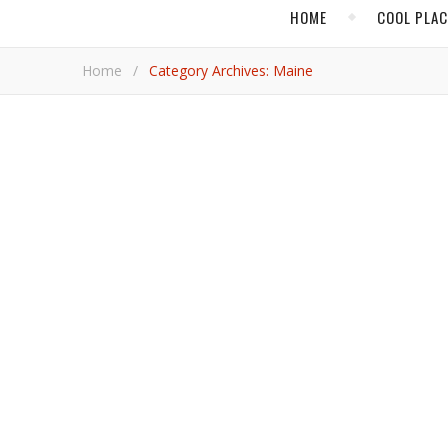
HOME
COOL PLA
Home
/
Category Archives: Maine
CRUISES
In Maine, Windjamm
A distinct sailing experience around the east-coast 
Diana 
,
MAINE
SPORT
A Ski Trip in Maine i
Snowfall in the northeast US is bringing spring skiing 
Jami