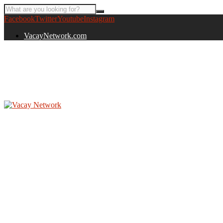
Facebook
Twitter
Youtube
Instagram
VacayNetwork.com