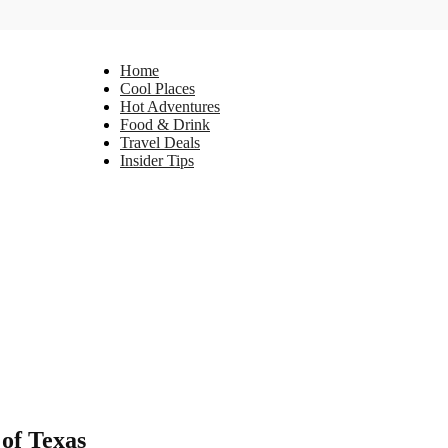
Home
Cool Places
Hot Adventures
Food & Drink
Travel Deals
Insider Tips
 of Texas