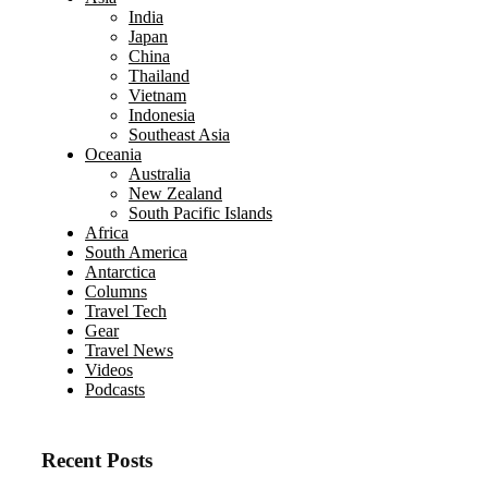
India
Japan
China
Thailand
Vietnam
Indonesia
Southeast Asia
Oceania
Australia
New Zealand
South Pacific Islands
Africa
South America
Antarctica
Columns
Travel Tech
Gear
Travel News
Videos
Podcasts
Recent Posts