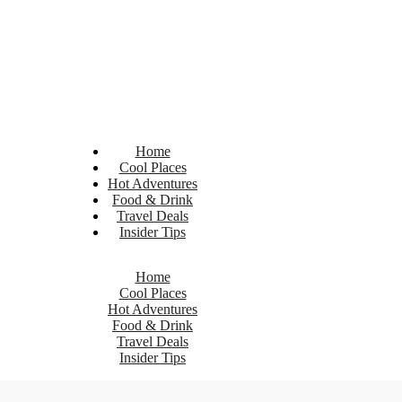
Home
Cool Places
Hot Adventures
Food & Drink
Travel Deals
Insider Tips
Home
Cool Places
Hot Adventures
Food & Drink
Travel Deals
Insider Tips