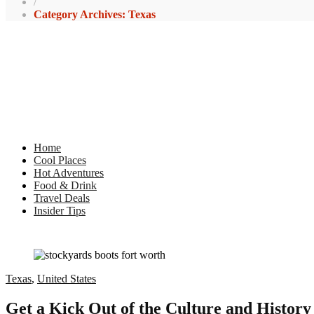
/
Category Archives: Texas
Home
Cool Places
Hot Adventures
Food & Drink
Travel Deals
Insider Tips
Texas
,
United States
Get a Kick Out of the Culture and History