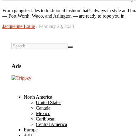
From gangster tales to traditional fashion that’s always in style and buzzy contemporary restaurants, three Lone Star State destinations
— Fort Worth, Waco, and Arlington — are ready to rope you in.
Jacqueline Louie
/ February 20, 2024
Ads
North America
United States
Canada
Mexico
Caribbean
Central America
Europe
Asia