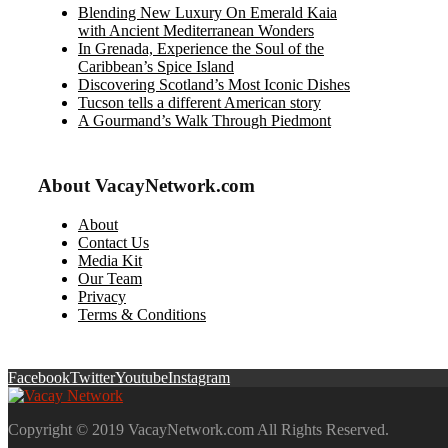
Blending New Luxury On Emerald Kaia
with Ancient Mediterranean Wonders
In Grenada, Experience the Soul of the
Caribbean’s Spice Island
Discovering Scotland’s Most Iconic Dishes
Tucson tells a different American story
A Gourmand’s Walk Through Piedmont
About VacayNetwork.com
About
Contact Us
Media Kit
Our Team
Privacy
Terms & Conditions
Facebook
Twitter
Youtube
Instagram
Copyright © 2019 VacayNetwork.com All Rights Reserved.