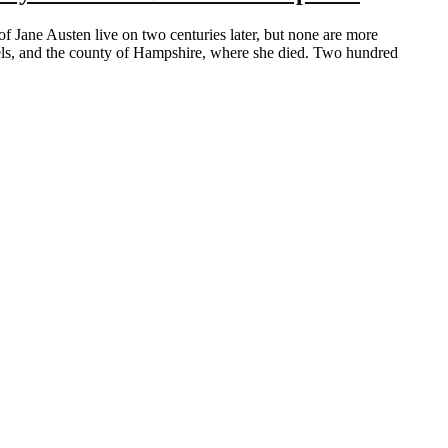
vels, and the county of Hampshire, where she died. Two hundred