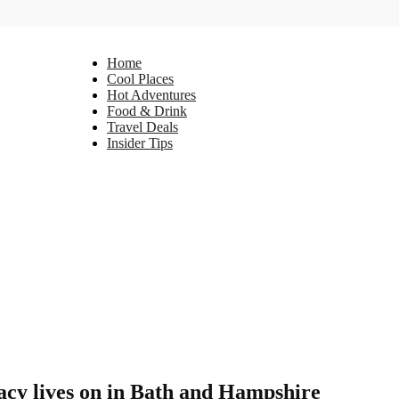
Home
Cool Places
Hot Adventures
Food & Drink
Travel Deals
Insider Tips
gacy lives on in Bath and Hampshire