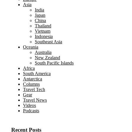
Asia
India
Japan
China
Thailand
Vietnam
Indonesia
Southeast Asia
Oceania
Australia
New Zealand
South Pacific Islands
Africa
South America
Antarctica
Columns
Travel Tech
Gear
Travel News
Videos
Podcasts
Recent Posts