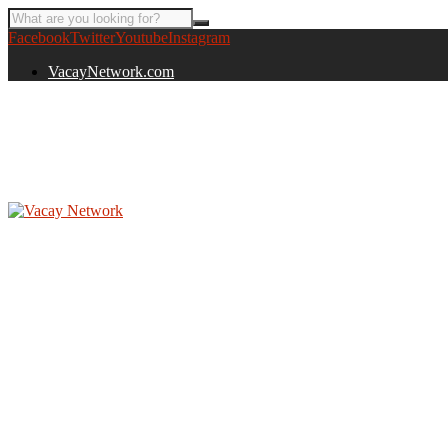
Facebook
Twitter
Youtube
Instagram
VacayNetwork.com