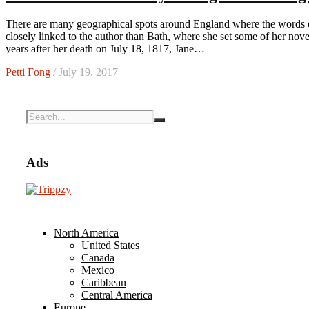
There are many geographical spots around England where the words of Jane Austen live on two centuries later, but none are more
closely linked to the author than Bath, where she set some of her no
years after her death on July 18, 1817, Jane…
Petti Fong
/ July 19, 2017
Ads
North America
United States
Canada
Mexico
Caribbean
Central America
Europe