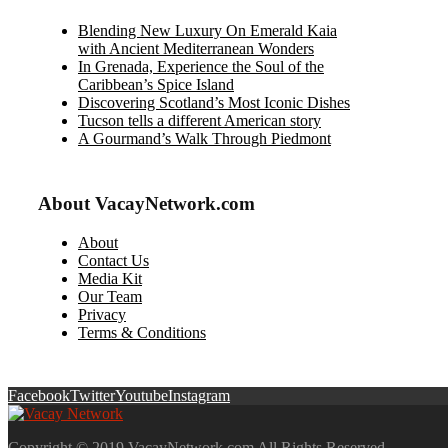
Blending New Luxury On Emerald Kaia
with Ancient Mediterranean Wonders
In Grenada, Experience the Soul of the
Caribbean’s Spice Island
Discovering Scotland’s Most Iconic Dishes
Tucson tells a different American story
A Gourmand’s Walk Through Piedmont
About VacayNetwork.com
About
Contact Us
Media Kit
Our Team
Privacy
Terms & Conditions
Facebook
Twitter
Youtube
Instagram
Copyright © 2019 VacayNetwork.com All Rights Reserved.