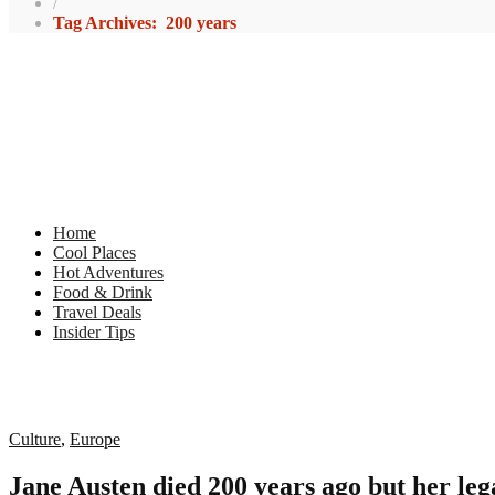
/
Tag Archives: 200 years
Home
Cool Places
Hot Adventures
Food & Drink
Travel Deals
Insider Tips
Culture
,
Europe
Jane Austen died 200 years ago but her le