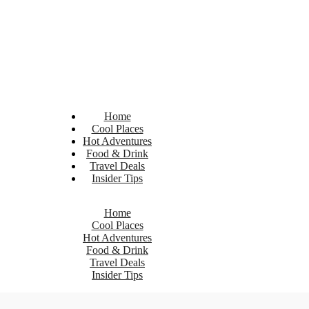
Home
Cool Places
Hot Adventures
Food & Drink
Travel Deals
Insider Tips
Home
Cool Places
Hot Adventures
Food & Drink
Travel Deals
Insider Tips