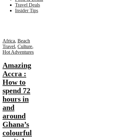
Travel Deals
Insider Tips
Africa
,
Beach
Travel
,
Culture
,
Hot Adventures
Amazing
Accra :
How to
spend 72
hours in
and
around
Ghana’s
colourful