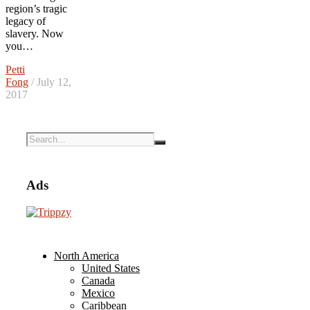
region’s tragic
legacy of
slavery. Now
you…
Petti
Fong
/ July 12,
2017
Ads
North America
United States
Canada
Mexico
Caribbean