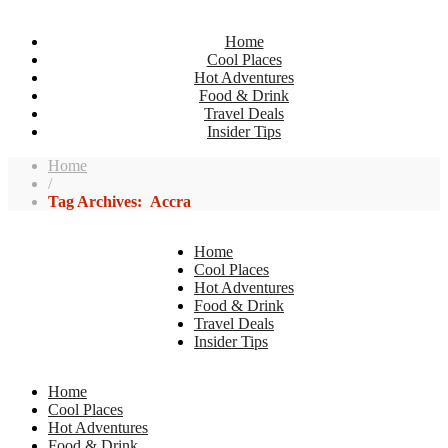
Home
Cool Places
Hot Adventures
Food & Drink
Travel Deals
Insider Tips
Home
/
Tag Archives: Accra
Home
Cool Places
Hot Adventures
Food & Drink
Travel Deals
Insider Tips
Home
Cool Places
Hot Adventures
Food & Drink