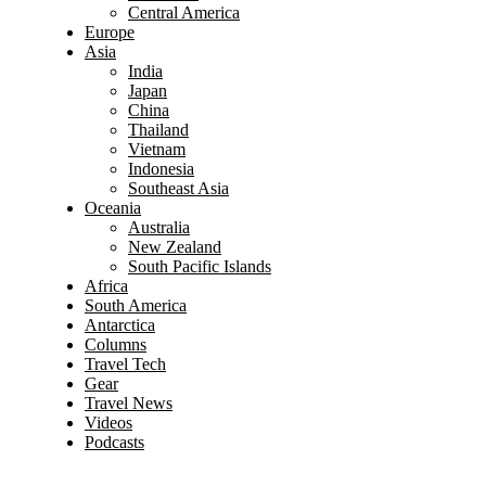
Central America
Europe
Asia
India
Japan
China
Thailand
Vietnam
Indonesia
Southeast Asia
Oceania
Australia
New Zealand
South Pacific Islands
Africa
South America
Antarctica
Columns
Travel Tech
Gear
Travel News
Videos
Podcasts