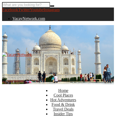
Facebook
Twitter
Youtube
Instagram
VacayNetwork.com
Home
Cool Places
Hot Adventures
Food & Drink
Travel Deals
Insider Tips