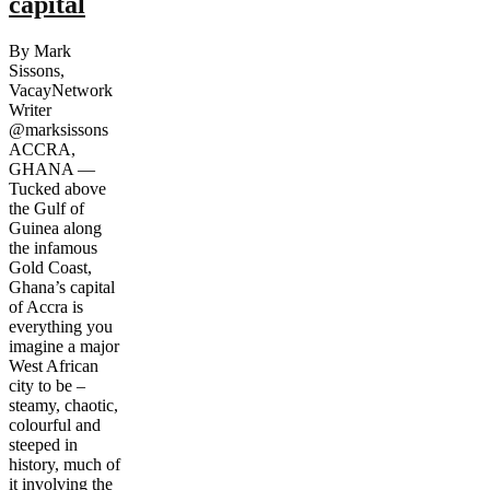
capital
By Mark
Sissons,
VacayNetwork
Writer
@marksissons
ACCRA,
GHANA —
Tucked above
the Gulf of
Guinea along
the infamous
Gold Coast,
Ghana’s capital
of Accra is
everything you
imagine a major
West African
city to be –
steamy, chaotic,
colourful and
steeped in
history, much of
it involving the