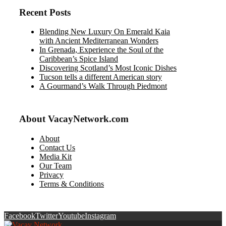
Recent Posts
Blending New Luxury On Emerald Kaia
with Ancient Mediterranean Wonders
In Grenada, Experience the Soul of the
Caribbean’s Spice Island
Discovering Scotland’s Most Iconic Dishes
Tucson tells a different American story
A Gourmand’s Walk Through Piedmont
About VacayNetwork.com
About
Contact Us
Media Kit
Our Team
Privacy
Terms & Conditions
Facebook
Twitter
Youtube
Instagram