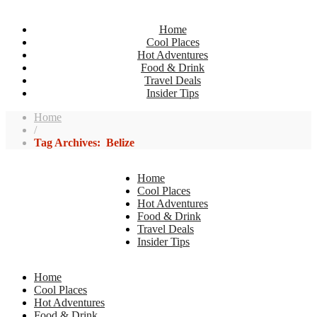
Home
Cool Places
Hot Adventures
Food & Drink
Travel Deals
Insider Tips
Home
/
Tag Archives: Belize
Home
Cool Places
Hot Adventures
Food & Drink
Travel Deals
Insider Tips
Home
Cool Places
Hot Adventures
Food & Drink