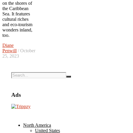
on the shores of
the Caribbean
Sea. It features
cultural riches
and eco-tourism
wonders inland,
too.
Diane
Penwill
/ October
25, 2023
Ads
North America
United States