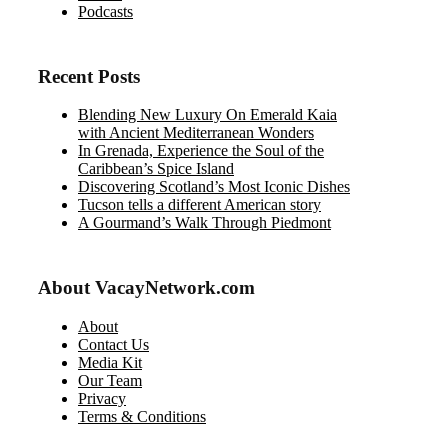
Podcasts
Recent Posts
Blending New Luxury On Emerald Kaia
with Ancient Mediterranean Wonders
In Grenada, Experience the Soul of the
Caribbean’s Spice Island
Discovering Scotland’s Most Iconic Dishes
Tucson tells a different American story
A Gourmand’s Walk Through Piedmont
About VacayNetwork.com
About
Contact Us
Media Kit
Our Team
Privacy
Terms & Conditions