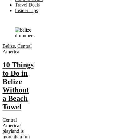
Travel Deals
Insider Tips
Belize
,
Central
America
10 Things
to Do in
Belize
Without
a Beach
Towel
Central
America’s
playland is
more than fun