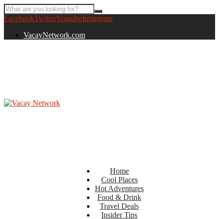
Facebook
Twitter
Youtube
Instagram
VacayNetwork.com
Home
Cool Places
Hot Adventures
Food & Drink
Travel Deals
Insider Tips