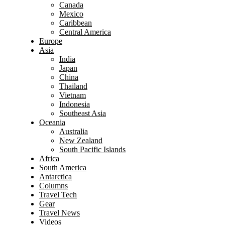
Canada
Mexico
Caribbean
Central America
Europe
Asia
India
Japan
China
Thailand
Vietnam
Indonesia
Southeast Asia
Oceania
Australia
New Zealand
South Pacific Islands
Africa
South America
Antarctica
Columns
Travel Tech
Gear
Travel News
Videos