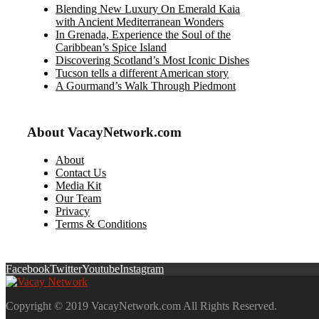
Blending New Luxury On Emerald Kaia
with Ancient Mediterranean Wonders
In Grenada, Experience the Soul of the
Caribbean’s Spice Island
Discovering Scotland’s Most Iconic Dishes
Tucson tells a different American story
A Gourmand’s Walk Through Piedmont
About VacayNetwork.com
About
Contact Us
Media Kit
Our Team
Privacy
Terms & Conditions
Facebook
Twitter
Youtube
Instagram
Copyright © 2019 VacayNetwork.com All Rights Reserved.