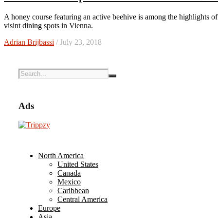
A honey course featuring an active beehive is among the highlights of dining at Austria’s top restaurant. Plus, read about other must-
visint dining spots in Vienna.
Adrian Brijbassi
/ July 23, 2018
Ads
North America
United States
Canada
Mexico
Caribbean
Central America
Europe
Asia