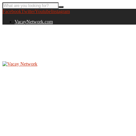
Facebook
Twitter
Youtube
Instagram
VacayNetwork.com