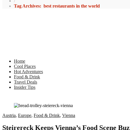
/
Tag Archives: best restaurants in the world
Home
Cool Places
Hot Adventures
Food & Drink
Travel Deals
Insider Tips
Austria
,
Europe
,
Food & Drink
,
Vienna
Steirereck Keeps Vienna’s Food Scene Buz