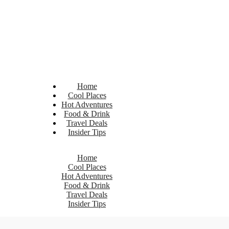
Home
Cool Places
Hot Adventures
Food & Drink
Travel Deals
Insider Tips
Home
Cool Places
Hot Adventures
Food & Drink
Travel Deals
Insider Tips