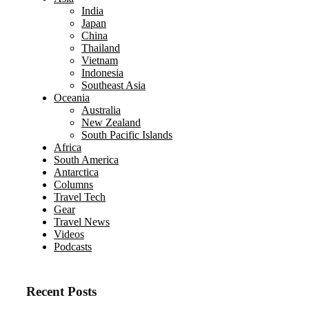
India
Japan
China
Thailand
Vietnam
Indonesia
Southeast Asia
Oceania
Australia
New Zealand
South Pacific Islands
Africa
South America
Antarctica
Columns
Travel Tech
Gear
Travel News
Videos
Podcasts
Recent Posts