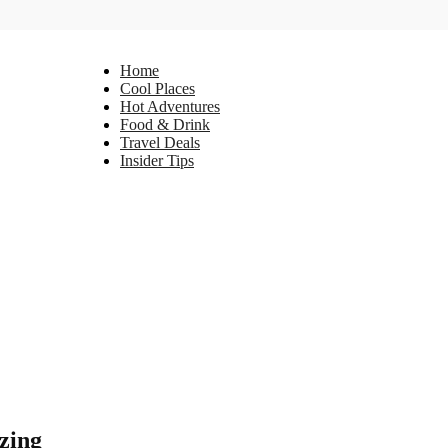
Home
Cool Places
Hot Adventures
Food & Drink
Travel Deals
Insider Tips
zing