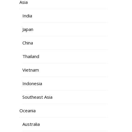
Asia
India
Japan
China
Thailand
Vietnam
Indonesia
Southeast Asia
Oceania
Australia