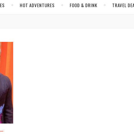
CES
HOT ADVENTURES
FOOD & DRINK
TRAVEL DE