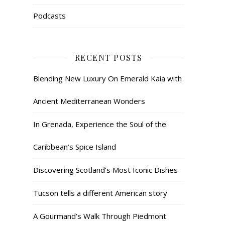
Podcasts
RECENT POSTS
Blending New Luxury On Emerald Kaia with
Ancient Mediterranean Wonders
In Grenada, Experience the Soul of the
Caribbean’s Spice Island
Discovering Scotland’s Most Iconic Dishes
Tucson tells a different American story
A Gourmand’s Walk Through Piedmont