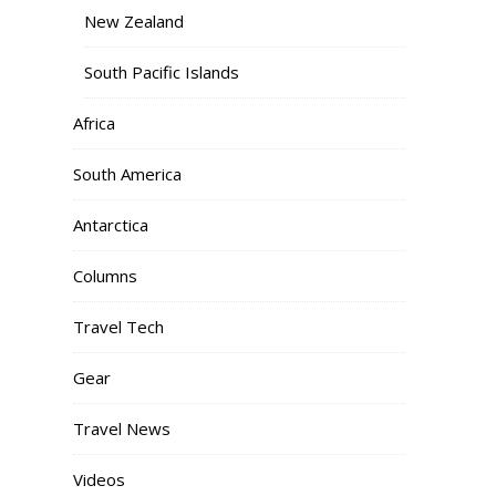
New Zealand
South Pacific Islands
Africa
South America
Antarctica
Columns
Travel Tech
Gear
Travel News
Videos