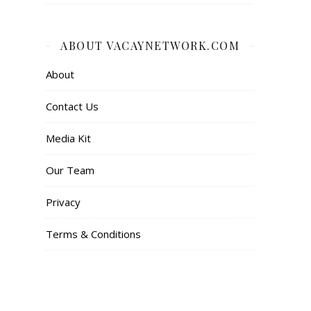
ABOUT VACAYNETWORK.COM
About
Contact Us
Media Kit
Our Team
Privacy
Terms & Conditions