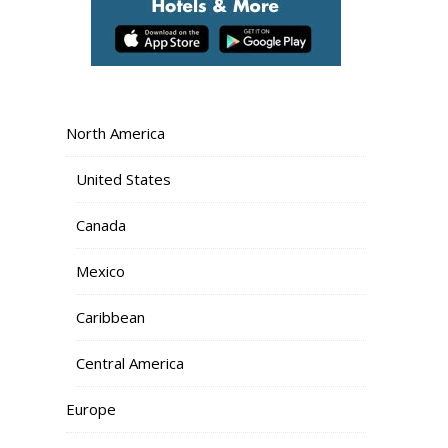
North America
United States
Canada
Mexico
Caribbean
Central America
Europe