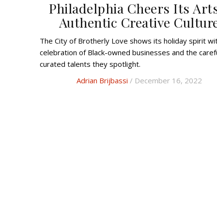
Philadelphia Cheers Its Art
Authentic Creative Cultur
The City of Brotherly Love shows its holiday spirit with a
celebration of Black-owned businesses and the carefu
curated talents they spotlight.
Adrian Brijbassi
/ December 16, 2022