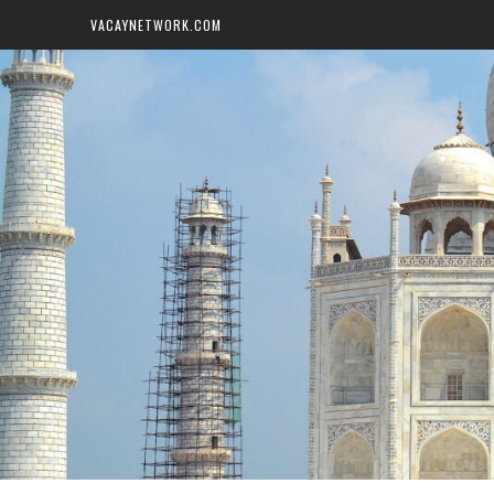
VACAYNETWORK.COM