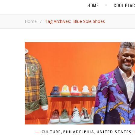
HOME
COOL PLA
Home
/
Tag Archives: Blue Sole Shoes
,
,
CULTURE
PHILADELPHIA
UNITED STATES