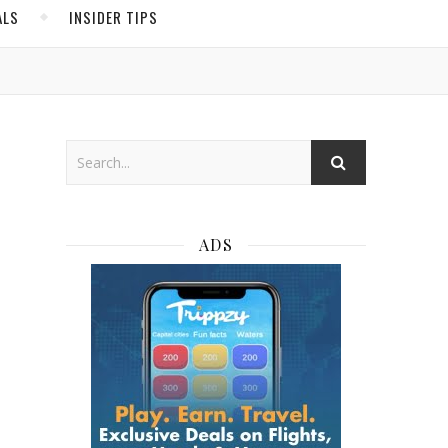
ALS
INSIDER TIPS
ADS