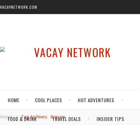
VACAYNETWORK.COM
HOME
COOL PLACES
HOT ADVENTURES
Home
/
Tag Archives: Brecon
FOOD & DRINK
TRAVEL DEALS
INSIDER TIPS