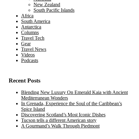
New Zealand
South Pacific Islands
Africa
South America
Antarctica
Columns
Travel Tech
Gear
Travel News
Videos
Podcasts
Recent Posts
Blending New Luxury On Emerald Kaia with Ancient
Mediterranean Wonders
In Grenada, Experience the Soul of the Caribbean’s
Spice Island
Discovering Scotland’s Most Iconic Dishes
Tucson tells a different American story
A Gourmand’s Walk Through Piedmont