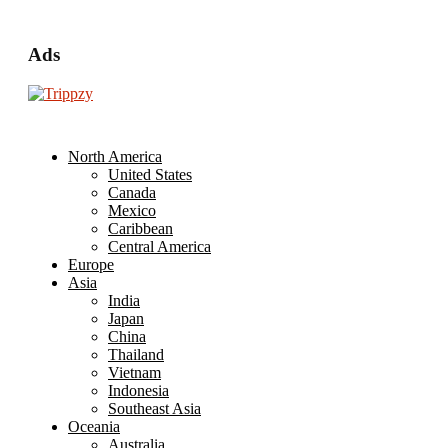
Ads
North America
United States
Canada
Mexico
Caribbean
Central America
Europe
Asia
India
Japan
China
Thailand
Vietnam
Indonesia
Southeast Asia
Oceania
Australia