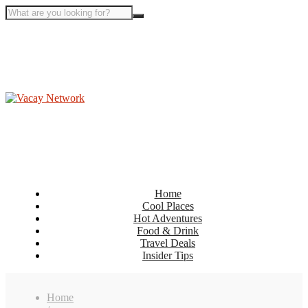
Home
Cool Places
Hot Adventures
Food & Drink
Travel Deals
Insider Tips
Home