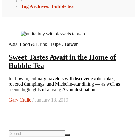
/
Tag Archives: bubble tea
Asia
,
Food & Drink
,
Taipei
,
Taiwan
Sweet Tastes Await in the Home of
Bubble Tea
In Taiwan, culinary travelers will discover exotic cakes,
revered dumplings, and Michelin-star dining — as well as
scenic highlights of a rising Asian destination.
Gary Cralle
/ January 18, 2019