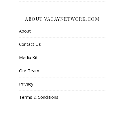
ABOUT VACAYNETWORK.COM
About
Contact Us
Media Kit
Our Team
Privacy
Terms & Conditions