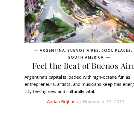
,
,
,
ARGENTINA
BUENOS AIRES
COOL PLACES
SOUTH AMERICA
Feel the Beat of Buenos Air
Argentina’s capital is loaded with high-octane fun as
entrepreneurs, artists, and musicians keep this ener
city feeling new and culturally vital.
Adrian Brijbassi
/ November 27, 2017