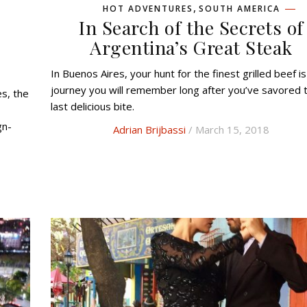
,
HOT ADVENTURES
SOUTH AMERICA
In Search of the Secrets of
d
Argentina’s Great Steak
In Buenos Aires, your hunt for the finest grilled beef is a
journey you will remember long after you’ve savored 
last delicious bite.
gn-
Adrian Brijbassi
/ March 15, 2018