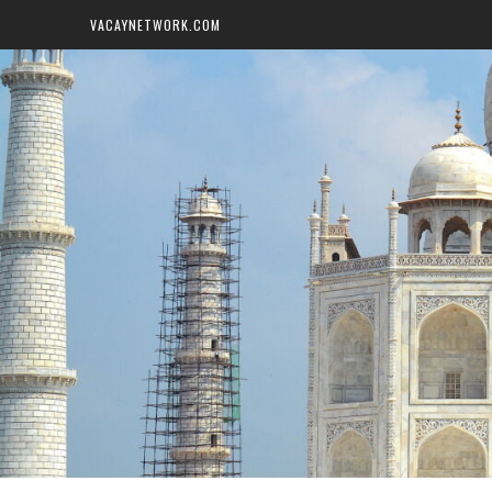
VACAYNETWORK.COM