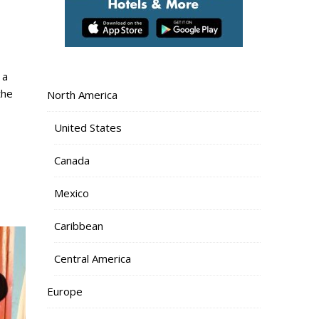
the
North America
United States
Canada
Mexico
Caribbean
Central America
Europe