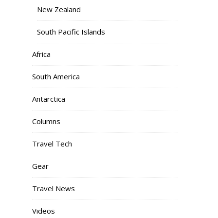
New Zealand
South Pacific Islands
Africa
South America
Antarctica
Columns
Travel Tech
Gear
Travel News
Videos