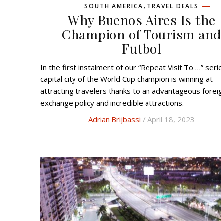
,
SOUTH AMERICA
TRAVEL DEALS
Why Buenos Aires Is the
Champion of Tourism an
Futbol
In the first instalment of our “Repeat Visit To …” series, the
capital city of the World Cup champion is winning at
attracting travelers thanks to an advantageous forei
exchange policy and incredible attractions.
Adrian Brijbassi
/ April 18, 2023