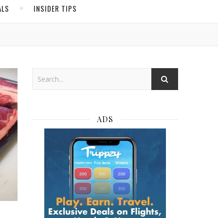
ALS
INSIDER TIPS
ADS