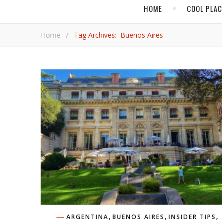
HOME
COOL PLA
Home
/
Tag Archives: Buenos Aires
,
,
,
ARGENTINA
BUENOS AIRES
INSIDER TIPS