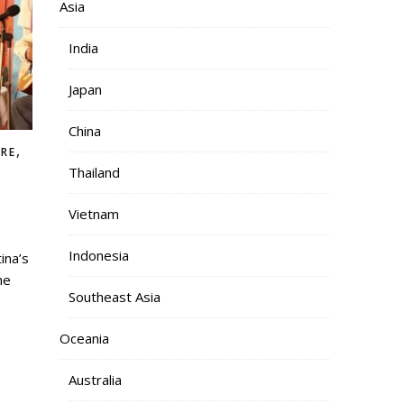
Asia
India
Japan
China
,
RE
Thailand
Vietnam
Indonesia
he
Southeast Asia
Oceania
Australia