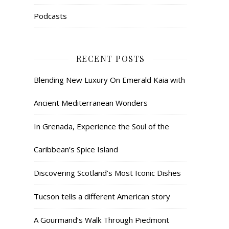
Podcasts
RECENT POSTS
Blending New Luxury On Emerald Kaia with
Ancient Mediterranean Wonders
In Grenada, Experience the Soul of the
Caribbean’s Spice Island
Discovering Scotland’s Most Iconic Dishes
Tucson tells a different American story
A Gourmand’s Walk Through Piedmont