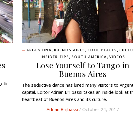
,
,
,
ARGENTINA
BUENOS AIRES
COOL PLACES
CULTU
,
,
INSIDER TIPS
SOUTH AMERICA
VIDEOS
es
Lose Yourself to Tango in
Buenos Aires
getic
The seductive dance has lured many visitors to Argentina’s
capital. Editor Adrian Brijbassi takes an inside look at t
heartbeat of Buenos Aires and its culture.
Adrian Brijbassi
/ October 24, 2017