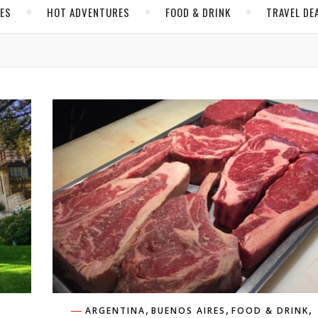
CES
HOT ADVENTURES
FOOD & DRINK
TRAVEL DE
,
,
,
ARGENTINA
BUENOS AIRES
FOOD & DRINK