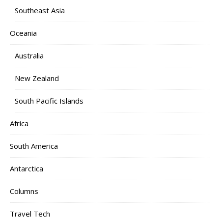
Southeast Asia
Oceania
Australia
New Zealand
South Pacific Islands
Africa
South America
Antarctica
Columns
Travel Tech