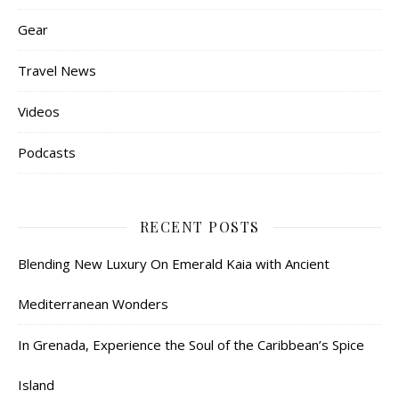
Gear
Travel News
Videos
Podcasts
RECENT POSTS
Blending New Luxury On Emerald Kaia with Ancient
Mediterranean Wonders
In Grenada, Experience the Soul of the Caribbean’s Spice
Island