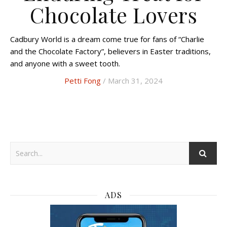
Chocolate Lovers
Cadbury World is a dream come true for fans of “Charlie
and the Chocolate Factory”, believers in Easter traditions,
and anyone with a sweet tooth.
Petti Fong
/ March 31, 2024
ADS