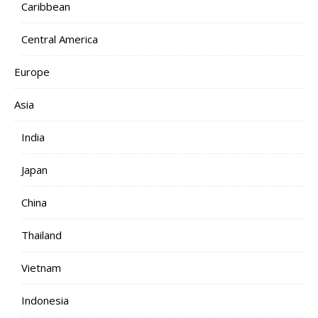
Caribbean
Central America
Europe
Asia
India
Japan
China
Thailand
Vietnam
Indonesia