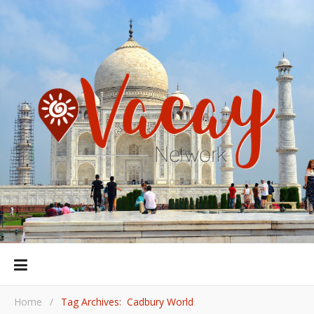
Home
/
Tag Archives: Cadbury World