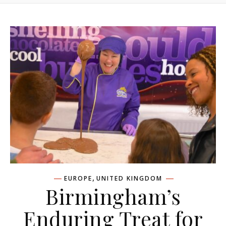
,
EUROPE
UNITED KINGDOM
Birmingham’s
Enduring Treat for