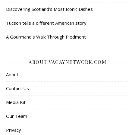
Discovering Scotland’s Most Iconic Dishes
Tucson tells a different American story
A Gourmand’s Walk Through Piedmont
ABOUT VACAYNETWORK.COM
About
Contact Us
Media Kit
Our Team
Privacy