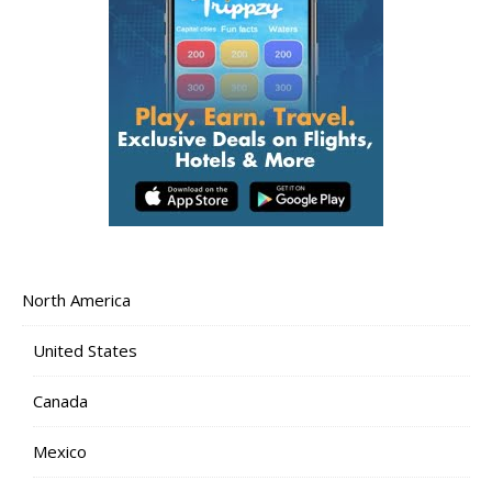
North America
United States
Canada
Mexico