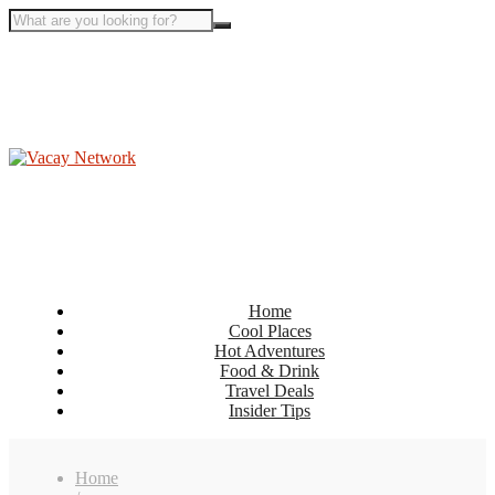
Home
Cool Places
Hot Adventures
Food & Drink
Travel Deals
Insider Tips
Home