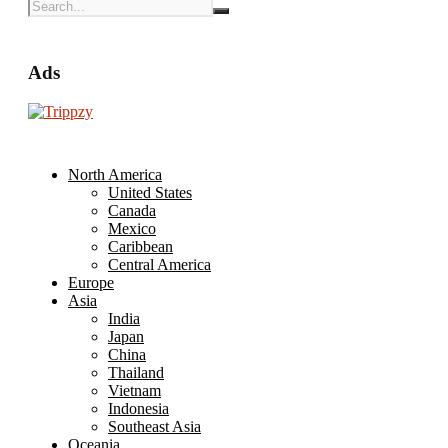
Ads
North America
United States
Canada
Mexico
Caribbean
Central America
Europe
Asia
India
Japan
China
Thailand
Vietnam
Indonesia
Southeast Asia
Oceania