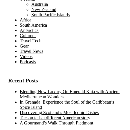
Australia
New Zealand
South Pacific Islands
Africa
South America
Antarctica
Columns
Travel Tech
Gear
Travel News
Videos
Podcasts
Recent Posts
Blending New Luxury On Emerald Kaia with Ancient
Mediterranean Wonders
In Grenada, Experience the Soul of the Caribbean’s
Spice Island
Discovering Scotland’s Most Iconic Dishes
Tucson tells a different American story
A Gourmand’s Walk Through Piedmont