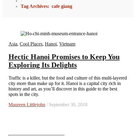
/
Tag Archives: cafe giang
Asia
,
Cool Places
,
Hanoi
,
Vietnam
Hectic Hanoi Promises to Keep You
Exploring Its Delights
Traffic is a killer, but the food and culture of this multi-layered
city more than make up for it. Hanoi is a capital city rich in
history and art, as you’ll discover in this guide to the best
spots in the city.
Maureen Littlejohn
/ September 30, 2018