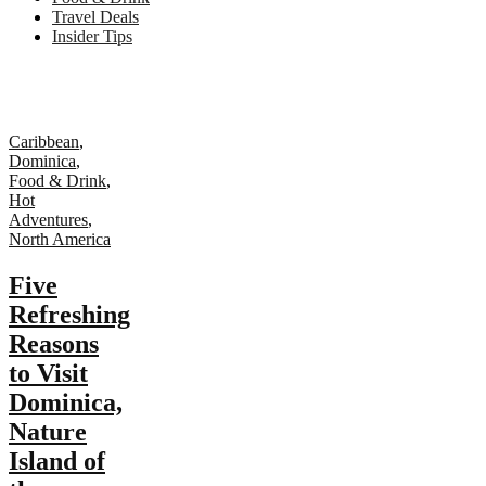
Travel Deals
Insider Tips
Caribbean
,
Dominica
,
Food & Drink
,
Hot
Adventures
,
North America
Five
Refreshing
Reasons
to Visit
Dominica,
Nature
Island of