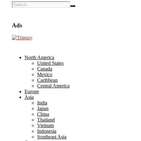
Ads
North America
United States
Canada
Mexico
Caribbean
Central America
Europe
Asia
India
Japan
China
Thailand
Vietnam
Indonesia
Southeast Asia