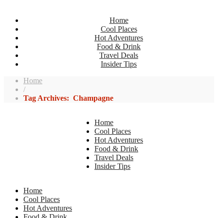
Home
Cool Places
Hot Adventures
Food & Drink
Travel Deals
Insider Tips
Home
/
Tag Archives: Champagne
Home
Cool Places
Hot Adventures
Food & Drink
Travel Deals
Insider Tips
Home
Cool Places
Hot Adventures
Food & Drink