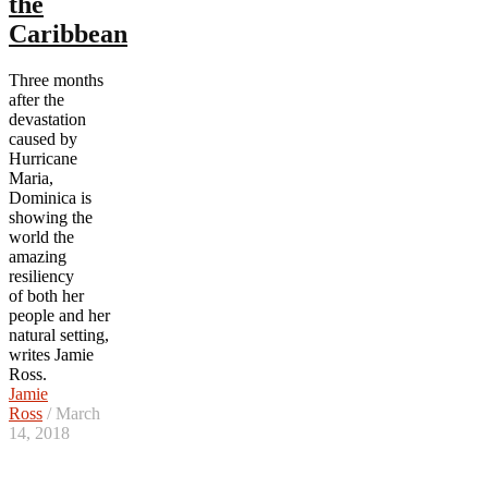
the
Caribbean
Three months
after the
devastation
caused by
Hurricane
Maria,
Dominica is
showing the
world the
amazing
resiliency
of
both her
people and her
natural setting,
writes Jamie
Ross.
Jamie
Ross
/ March
14, 2018