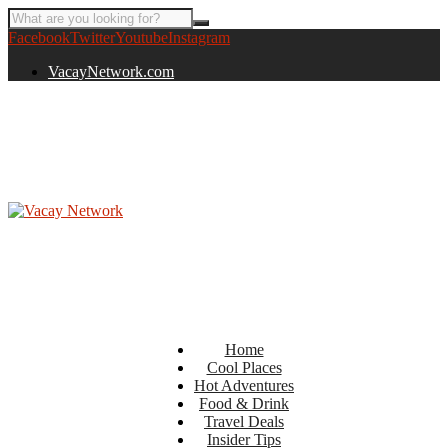
Facebook
Twitter
Youtube
Instagram
VacayNetwork.com
Home
Cool Places
Hot Adventures
Food & Drink
Travel Deals
Insider Tips