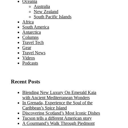
Oceania
Australia
New Zealand
South Pacific Islands
Africa
South America
Antarctica
Columns
Travel Tech
Gear
Travel News
Videos
Podcasts
Recent Posts
Blending New Luxury On Emerald Kaia
with Ancient Mediterranean Wonders
In Grenada, Experience the Soul of the
Caribbean’s Spice Island
Discovering Scotland’s Most Iconic Dishes
Tucson tells a different American story
A Gourmand’s Walk Through Piedmont