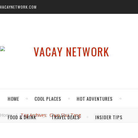
VACAYNETWORK.COM
HOME
COOL PLACES
HOT ADVENTURES
Home
/
Tag Archives: Chun Shui Tang
FOOD & DRINK
TRAVEL DEALS
INSIDER TIPS