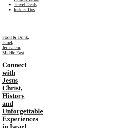
Travel Deals
Insider Tips
Food & Drink
,
Israel
,
Jerusalem
,
Middle East
Connect
with
Jesus
Christ,
History
and
Unforgettable
Experiences
in Israel