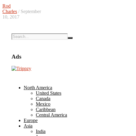
Rod
Charles
/ September
10, 2017
Ads
North America
United States
Canada
Mexico
Caribbean
Central America
Europe
Asia
India