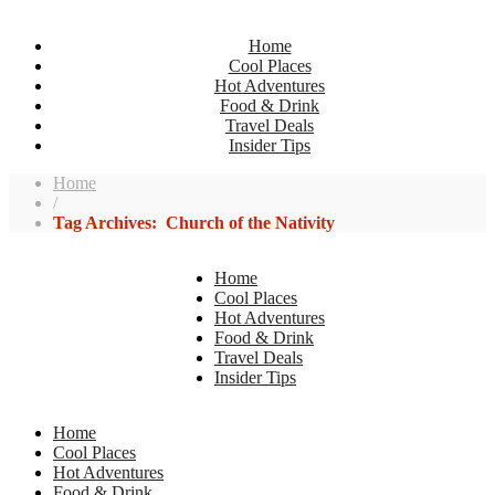
Home
Cool Places
Hot Adventures
Food & Drink
Travel Deals
Insider Tips
Home
/
Tag Archives: Church of the Nativity
Home
Cool Places
Hot Adventures
Food & Drink
Travel Deals
Insider Tips
Home
Cool Places
Hot Adventures
Food & Drink