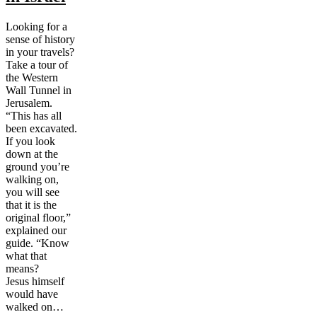
Looking for a
sense of history
in your travels?
Take a tour of
the Western
Wall Tunnel in
Jerusalem.
“This has all
been excavated.
If you look
down at the
ground you’re
walking on,
you will see
that it is the
original floor,”
explained our
guide. “Know
what that
means?
Jesus himself
would have
walked on…