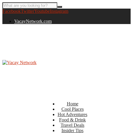
Facebook
Twitter
Youtube
Instagram
VacayNetwork.com
Home
Cool Places
Hot Adventures
Food & Drink
Travel Deals
Insider Tips