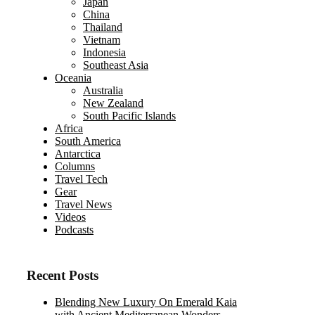
Japan
China
Thailand
Vietnam
Indonesia
Southeast Asia
Oceania
Australia
New Zealand
South Pacific Islands
Africa
South America
Antarctica
Columns
Travel Tech
Gear
Travel News
Videos
Podcasts
Recent Posts
Blending New Luxury On Emerald Kaia
with Ancient Mediterranean Wonders