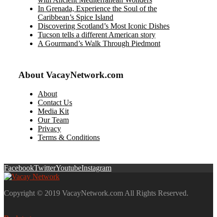
In Grenada, Experience the Soul of the
Caribbean’s Spice Island
Discovering Scotland’s Most Iconic Dishes
Tucson tells a different American story
A Gourmand’s Walk Through Piedmont
About VacayNetwork.com
About
Contact Us
Media Kit
Our Team
Privacy
Terms & Conditions
Facebook
Twitter
Youtube
Instagram
Copyright © 2019 VacayNetwork.com All Rights Reserved.