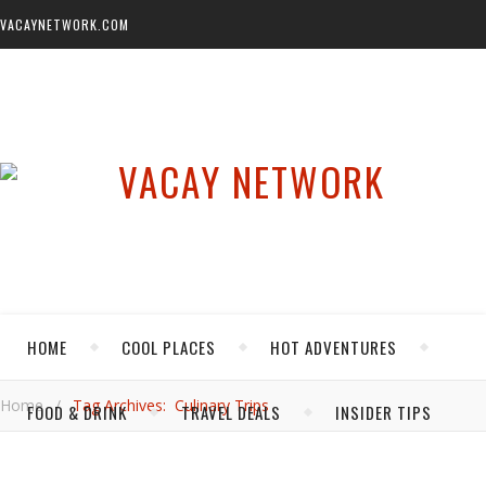
VACAYNETWORK.COM
HOME
COOL PLACES
HOT ADVENTURES
Home
/
Tag Archives: Culinary Trips
FOOD & DRINK
TRAVEL DEALS
INSIDER TIPS