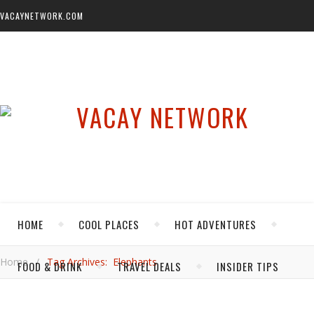
VACAYNETWORK.COM
HOME
COOL PLACES
HOT ADVENTURES
Home
/
Tag Archives: Elephants
FOOD & DRINK
TRAVEL DEALS
INSIDER TIPS