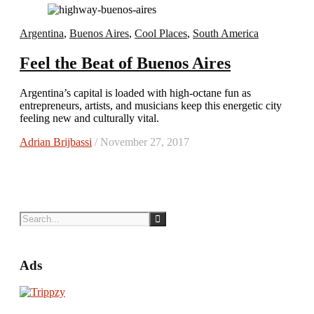
Argentina
,
Buenos Aires
,
Cool Places
,
South America
Feel the Beat of Buenos Aires
Argentina’s capital is loaded with high-octane fun as
entrepreneurs, artists, and musicians keep this energetic city
feeling new and culturally vital.
Adrian Brijbassi
/ November 27, 2017
Ads