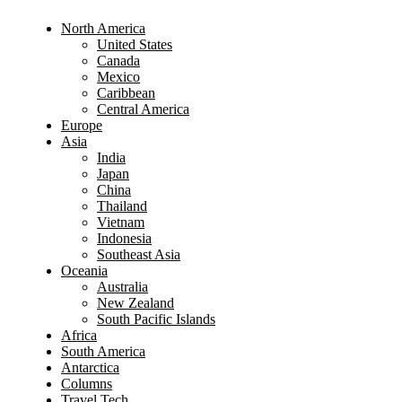
North America
United States
Canada
Mexico
Caribbean
Central America
Europe
Asia
India
Japan
China
Thailand
Vietnam
Indonesia
Southeast Asia
Oceania
Australia
New Zealand
South Pacific Islands
Africa
South America
Antarctica
Columns
Travel Tech