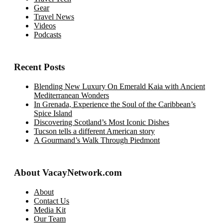
Gear
Travel News
Videos
Podcasts
Recent Posts
Blending New Luxury On Emerald Kaia with Ancient
Mediterranean Wonders
In Grenada, Experience the Soul of the Caribbean’s
Spice Island
Discovering Scotland’s Most Iconic Dishes
Tucson tells a different American story
A Gourmand’s Walk Through Piedmont
About VacayNetwork.com
About
Contact Us
Media Kit
Our Team