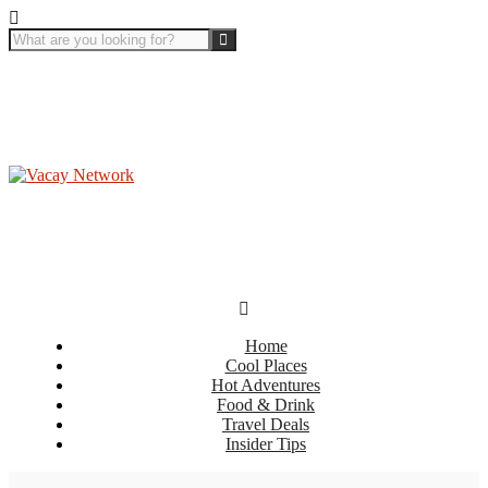
Home
Cool Places
Hot Adventures
Food & Drink
Travel Deals
Insider Tips