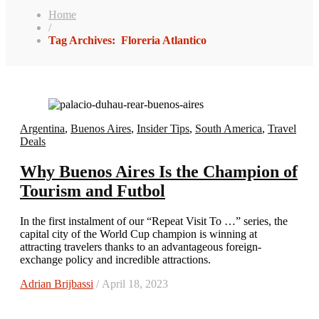
Home
/
Tag Archives: Floreria Atlantico
Argentina
,
Buenos Aires
,
Insider Tips
,
South America
,
Travel
Deals
Why Buenos Aires Is the Champion of
Tourism and Futbol
In the first instalment of our “Repeat Visit To …” series, the
capital city of the World Cup champion is winning at
attracting travelers thanks to an advantageous foreign-
exchange policy and incredible attractions.
Adrian Brijbassi
/ April 18, 2023