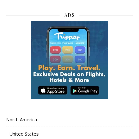
ADS
North America
United States