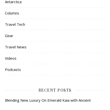
Antarctica
Columns
Travel Tech
Gear
Travel News
Videos
Podcasts
RECENT POSTS
Blending New Luxury On Emerald Kaia with Ancient