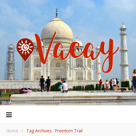
Home
/
Tag Archives: Freedom Trail