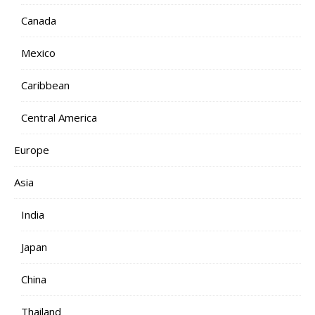
Canada
Mexico
Caribbean
Central America
Europe
Asia
India
Japan
China
Thailand