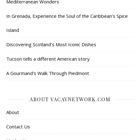
Mediterranean Wonders
In Grenada, Experience the Soul of the Caribbean’s Spice
Island
Discovering Scotland’s Most Iconic Dishes
Tucson tells a different American story
A Gourmand’s Walk Through Piedmont
ABOUT VACAYNETWORK.COM
About
Contact Us