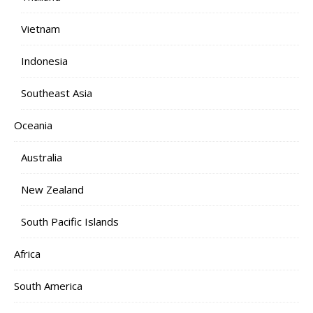
Vietnam
Indonesia
Southeast Asia
Oceania
Australia
New Zealand
South Pacific Islands
Africa
South America