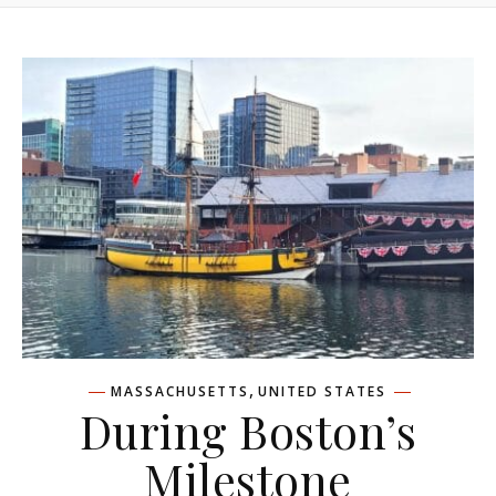
,
MASSACHUSETTS
UNITED STATES
During Boston’s
Milestone