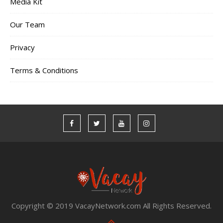
Media Kit
Our Team
Privacy
Terms & Conditions
Copyright © 2019 VacayNetwork.com All Rights Reserved.