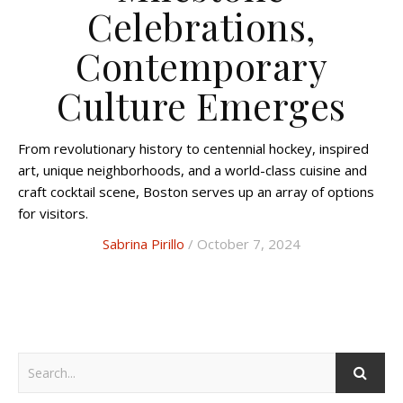
Celebrations,
Contemporary
Culture Emerges
From revolutionary history to centennial hockey, inspired
art, unique neighborhoods, and a world-class cuisine and
craft cocktail scene, Boston serves up an array of options
for visitors.
Sabrina Pirillo
/ October 7, 2024