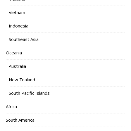
Vietnam
Indonesia
Southeast Asia
Oceania
Australia
New Zealand
South Pacific Islands
Africa
South America