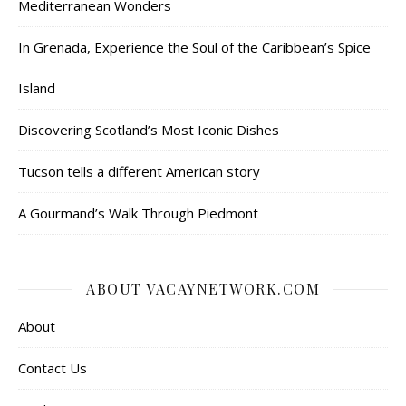
Mediterranean Wonders
In Grenada, Experience the Soul of the Caribbean’s Spice
Island
Discovering Scotland’s Most Iconic Dishes
Tucson tells a different American story
A Gourmand’s Walk Through Piedmont
ABOUT VACAYNETWORK.COM
About
Contact Us