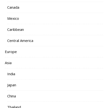
Canada
Mexico
Caribbean
Central America
Europe
Asia
India
Japan
China
Thailand