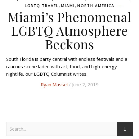
,
,
LGBTQ TRAVEL
MIAMI
NORTH AMERICA
Miami’s Phenomenal
LGBTQ Atmosphere
Beckons
South Florida is party central with endless festivals and a
raucous scene laden with art, food, and high-energy
nightlife, our LGBTQ Columnist writes.
Ryan Massel
/ June 2, 2019