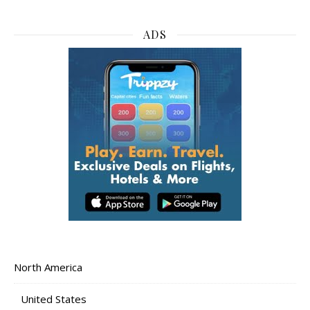
ADS
North America
United States