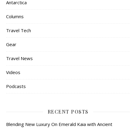
Antarctica
Columns
Travel Tech
Gear
Travel News
Videos
Podcasts
RECENT POSTS
Blending New Luxury On Emerald Kaia with Ancient