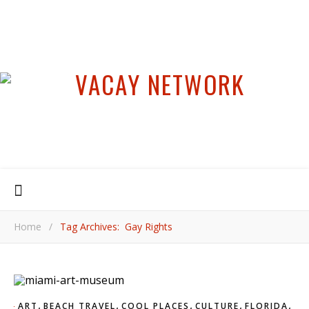
Home
/
Tag Archives: Gay Rights
,
,
,
,
,
ART
BEACH TRAVEL
COOL PLACES
CULTURE
FLORIDA