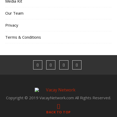
Media Kit
Our Team
Privacy
Terms & Conditions
Copyright © 2019 VacayNetwork.com All Rights Reserved.
BACK TO TOP